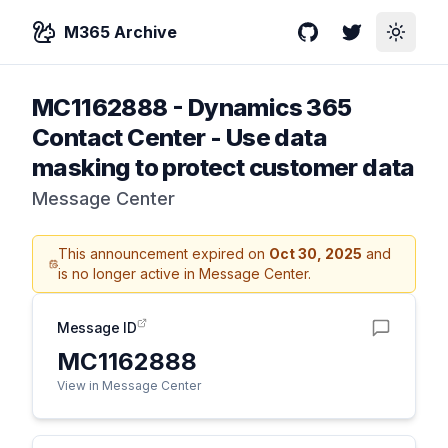
M365 Archive
GitHub
Twitter
Toggle
MC1162888
-
Dynamics 365
Contact Center - Use data
masking to protect customer data
Message Center
This announcement expired on
Oct 30, 2025
and
is no longer active in Message Center.
Message ID
MC1162888
View in Message Center