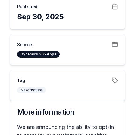
Published
Sep 30, 2025
Service
Dynamics 365 Apps
Tag
New feature
More information
We are announcing the ability to opt-in