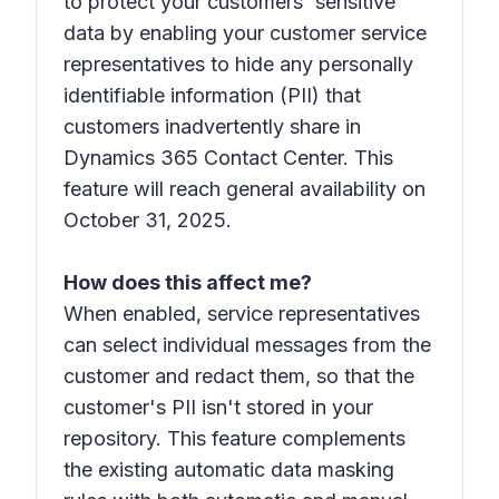
to protect your customers' sensitive
data by enabling your customer service
representatives to hide any personally
identifiable information (PII) that
customers inadvertently share in
Dynamics 365 Contact Center. This
feature will reach general availability on
October 31, 2025.
How does this affect me?
When enabled, service representatives
can select individual messages from the
customer and redact them, so that the
customer's PII isn't stored in your
repository. This feature complements
the existing automatic data masking