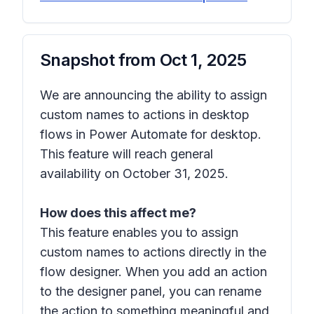
Snapshot from
Oct 1, 2025
We are announcing the ability to assign
custom names to actions in desktop
flows in Power Automate for desktop.
This feature will reach general
availability on October 31, 2025.
How does this affect me?
This feature enables you to assign
custom names to actions directly in the
flow designer. When you add an action
to the designer panel, you can rename
the action to something meaningful and