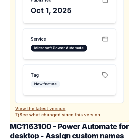
Oct 1, 2025
Service
Microsoft Power Automate
Tag
New feature
View the latest version
See what changed since this version
MC1163100
-
Power Automate for
desktop - Assign custom names