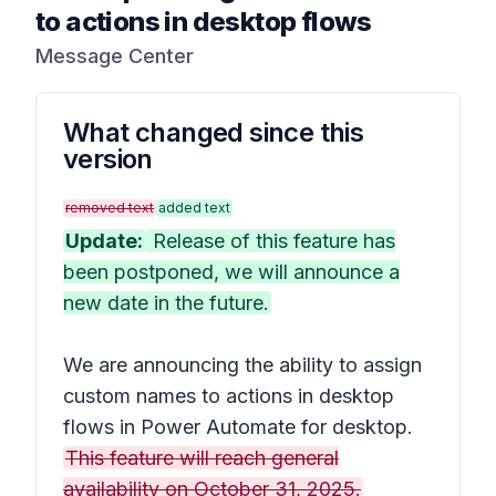
to actions in desktop flows
Message Center
What changed since this
version
removed text
added text
Update:
Release of this feature has
been postponed, we will announce a
new date in the future.
We are announcing the ability to assign
custom names to actions in desktop
flows in Power Automate for desktop.
This feature will reach general
availability on October 31, 2025.