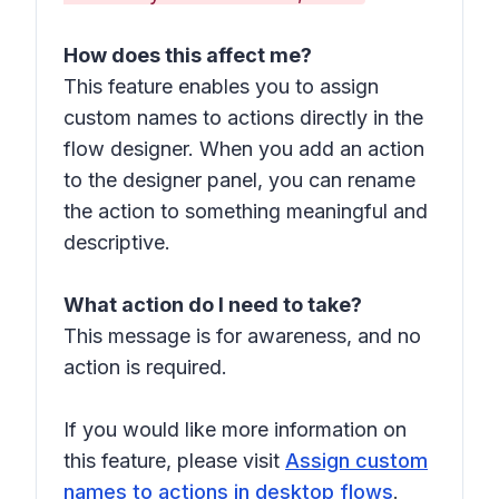
How does this affect me?
This feature enables you to assign
custom names to actions directly in the
flow designer. When you add an action
to the designer panel, you can rename
the action to something meaningful and
descriptive.
What action do I need to take?
This message is for awareness, and no
action is required.
If you would like more information on
this feature, please visit
Assign custom
names to actions in desktop flows
.