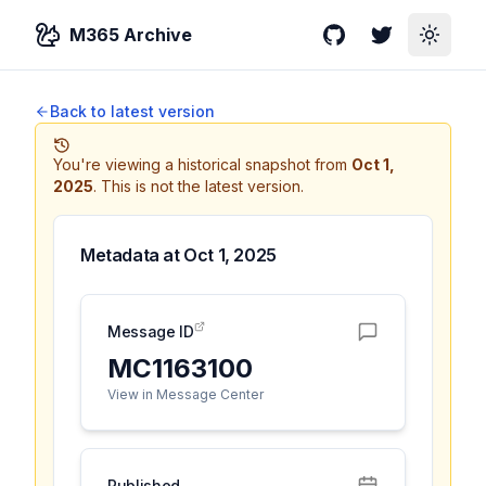
M365 Archive
GitHub
Twitter
Toggle
Back to latest version
You're viewing a historical snapshot from
Oct 1,
2025
.
This is not the latest version.
Metadata at
Oct 1, 2025
Message ID
MC1163100
View in Message Center
Published