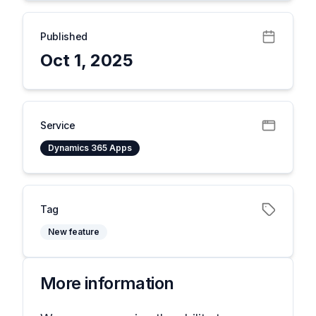
Published
Oct 1, 2025
Service
Dynamics 365 Apps
Tag
New feature
More information