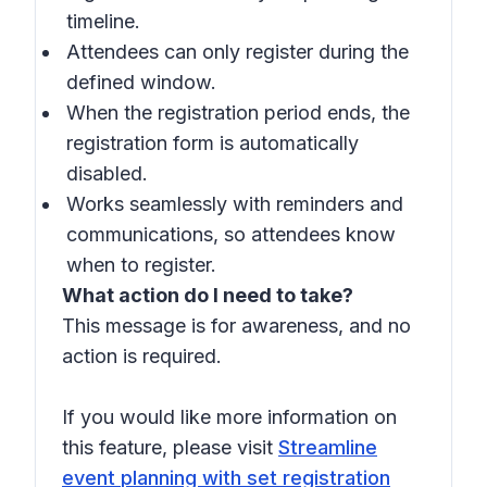
timeline.
Attendees can only register during the
defined window.
When the registration period ends, the
registration form is automatically
disabled.
Works seamlessly with reminders and
communications, so attendees know
when to register.
What action do I need to take?
This message is for awareness, and no
action is required.
If you would like more information on
this feature, please visit
Streamline
event planning with set registration