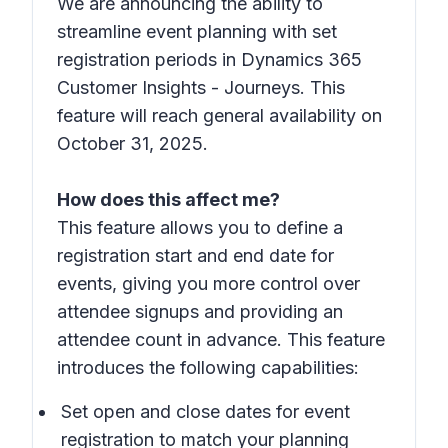
We are announcing the ability to
streamline event planning with set
registration periods in Dynamics 365
Customer Insights - Journeys. This
feature will reach general availability on
October 31, 2025.
How does this affect me?
This feature allows you to define a
registration start and end date for
events, giving you more control over
attendee signups and providing an
attendee count in advance. This feature
introduces the following capabilities:
Set open and close dates for event
registration to match your planning