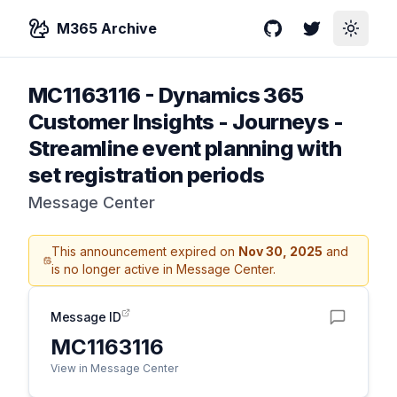
M365 Archive
GitHub
Twitter
Toggle
MC1163116
-
Dynamics 365
Customer Insights - Journeys -
Streamline event planning with
set registration periods
Message Center
This announcement expired on
Nov 30, 2025
and
is no longer active in Message Center.
Message ID
MC1163116
View in Message Center