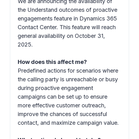
We are announcing the availability of
the Understand outcomes of proactive
engagements feature in Dynamics 365
Contact Center. This feature will reach
general availability on October 31,
2025.
How does this affect me?
Predefined actions for scenarios where
the calling party is unreachable or busy
during proactive engagement
campaigns can be set up to ensure
more effective customer outreach,
improve the chances of successful
contact, and maximize campaign value.