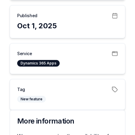
Published
Oct 1, 2025
Service
Dynamics 365 Apps
Tag
New feature
More information