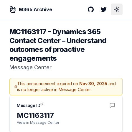
M365 Archive
GitHub
Twitter
Toggle
MC1163117
-
Dynamics 365
Contact Center – Understand
outcomes of proactive
engagements
Message Center
This announcement expired on
Nov 30, 2025
and
is no longer active in Message Center.
Message ID
MC1163117
View in Message Center