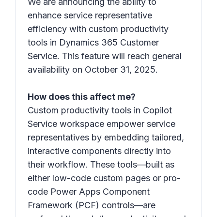
We are announcing the ability to
enhance service representative
efficiency with custom productivity
tools in Dynamics 365 Customer
Service. This feature will reach general
availability on October 31, 2025.
How does this affect me?
Custom productivity tools in Copilot
Service workspace empower service
representatives by embedding tailored,
interactive components directly into
their workflow. These tools—built as
either low-code custom pages or pro-
code Power Apps Component
Framework (PCF) controls—are