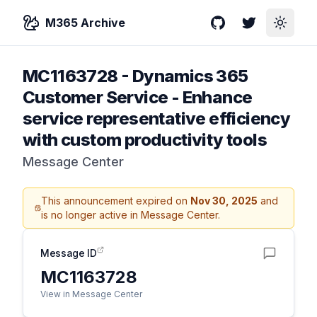
M365 Archive
GitHub
Twitter
Toggle
MC1163728
-
Dynamics 365
Customer Service - Enhance
service representative efficiency
with custom productivity tools
Message Center
This announcement expired on
Nov 30, 2025
and
is no longer active in Message Center.
Message ID
MC1163728
View in Message Center