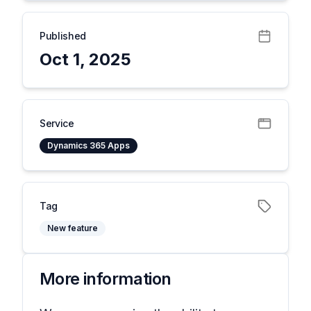
Published
Oct 1, 2025
Service
Dynamics 365 Apps
Tag
New feature
More information