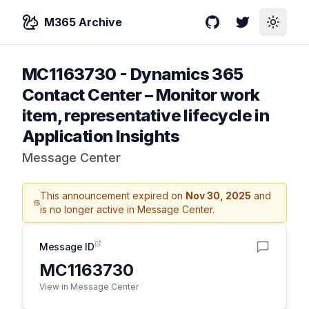
M365 Archive
GitHub
Twitter
Toggle
MC1163730
-
Dynamics 365
Contact Center – Monitor work
item, representative lifecycle in
Application Insights
Message Center
This announcement expired on
Nov 30, 2025
and
is no longer active in Message Center.
Message ID
MC1163730
View in Message Center