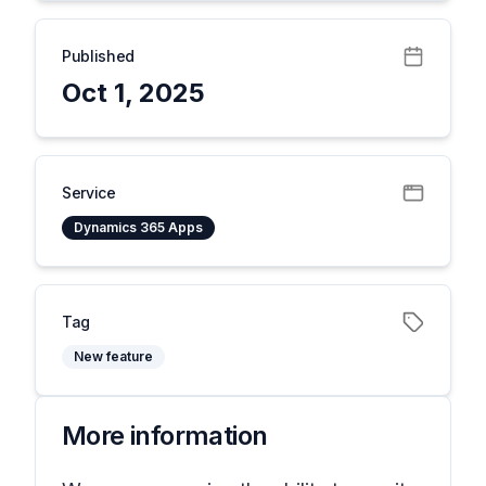
Published
Oct 1, 2025
Service
Dynamics 365 Apps
Tag
New feature
More information