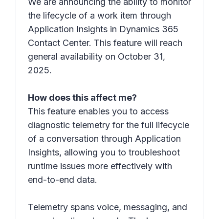
We are announcing the ability to monitor
the lifecycle of a work item through
Application Insights in Dynamics 365
Contact Center. This feature will reach
general availability on October 31,
2025.
How does this affect me?
This feature enables you to access
diagnostic telemetry for the full lifecycle
of a conversation through Application
Insights, allowing you to troubleshoot
runtime issues more effectively with
end-to-end data.
Telemetry spans voice, messaging, and