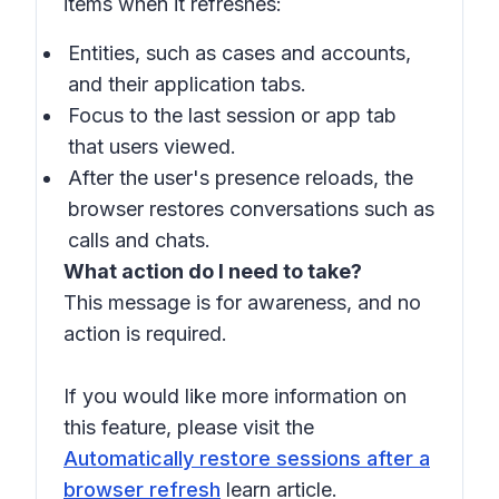
items when it refreshes:
Entities, such as cases and accounts,
and their application tabs.
Focus to the last session or app tab
that users viewed.
After the user's presence reloads, the
browser restores conversations such as
calls and chats.
What action do I need to take?
This message is for awareness, and no
action is required.
If you would like more information on
this feature, please visit the
Automatically restore sessions after a
browser refresh
learn article.