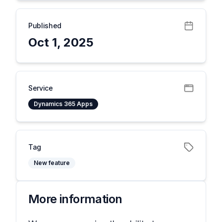
Published
Oct 1, 2025
Service
Dynamics 365 Apps
Tag
New feature
More information