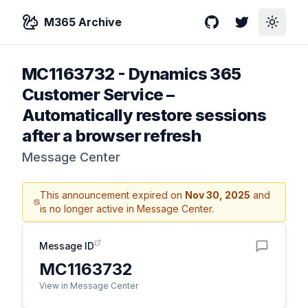
M365 Archive
GitHub
Twitter
Toggle
MC1163732
-
Dynamics 365
Customer Service –
Automatically restore sessions
after a browser refresh
Message Center
This announcement expired on
Nov 30, 2025
and
is no longer active in Message Center.
Message ID
MC1163732
View in Message Center