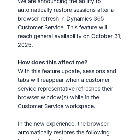
We are announcing the ability to
automatically restore sessions after a
browser refresh in Dynamics 365
Customer Service. This feature will
reach general availability on October 31,
2025.
How does this affect me?
With this feature update, sessions and
tabs will reappear when a customer
service representative refreshes their
browser window(s) while in the
Customer Service workspace.
In the new experience, the browser
automatically restores the following