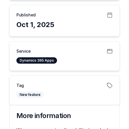
Published
Oct 1, 2025
Service
Dynamics 365 Apps
Tag
New feature
More information