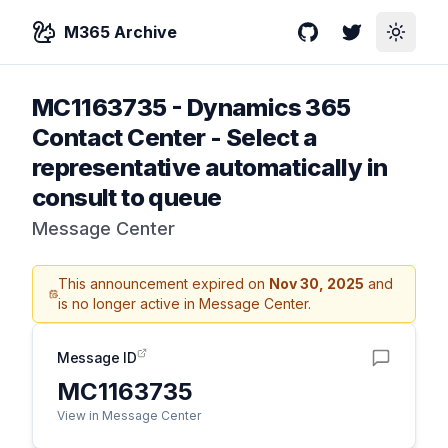
M365 Archive
GitHub
Twitter
Toggle
MC1163735
-
Dynamics 365
Contact Center - Select a
representative automatically in
consult to queue
Message Center
This announcement expired on
Nov 30, 2025
and
is no longer active in Message Center.
Message ID
MC1163735
View in Message Center