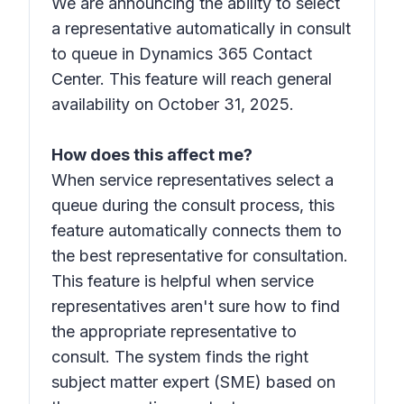
We are announcing the ability to select
a representative automatically in consult
to queue in Dynamics 365 Contact
Center. This feature will reach general
availability on October 31, 2025.
How does this affect me?
When service representatives select a
queue during the consult process, this
feature automatically connects them to
the best representative for consultation.
This feature is helpful when service
representatives aren't sure how to find
the appropriate representative to
consult. The system finds the right
subject matter expert (SME) based on