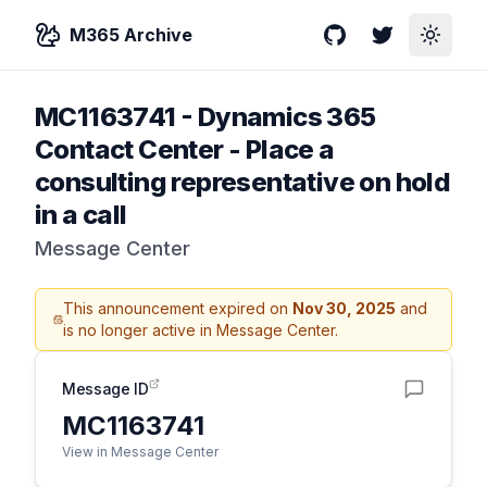
M365 Archive
GitHub
Twitter
Toggle
MC1163741
-
Dynamics 365
Contact Center - Place a
consulting representative on hold
in a call
Message Center
This announcement expired on
Nov 30, 2025
and
is no longer active in Message Center.
Message ID
MC1163741
View in Message Center