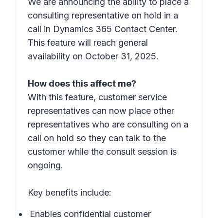
We are announcing the ability to place a
consulting representative on hold in a
call in Dynamics 365 Contact Center.
This feature will reach general
availability on October 31, 2025.
How does this affect me?
With this feature, customer service
representatives can now place other
representatives who are consulting on a
call on hold so they can talk to the
customer while the consult session is
ongoing.
Key benefits include:
Enables confidential customer