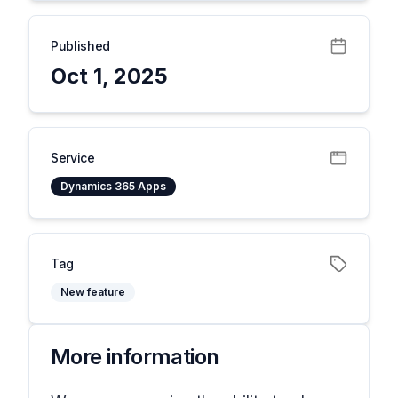
Published
Oct 1, 2025
Service
Dynamics 365 Apps
Tag
New feature
More information