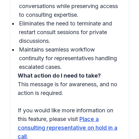
conversations while preserving access
to consulting expertise.
Eliminates the need to terminate and
restart consult sessions for private
discussions.
Maintains seamless workflow
continuity for representatives handling
escalated cases.
What action do I need to take?
This message is for awareness, and no
action is required.
If you would like more information on
this feature, please visit
Place a
consulting representative on hold in a
call
.