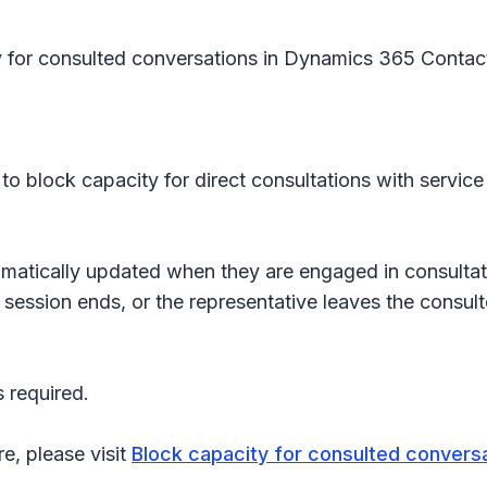
y for consulted conversations in Dynamics 365 Contact 
to block capacity for direct consultations with service
omatically updated when they are engaged in consultat
 session ends, or the representative leaves the consul
 required.
re, please visit
Block capacity for consulted convers