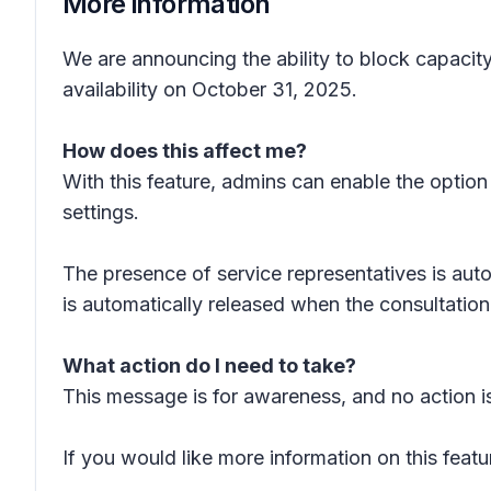
More information
We are announcing the ability to block capacit
availability on October 31, 2025.
How does this affect me?
With this feature, admins can enable the option 
settings.
The presence of service representatives is aut
is automatically released when the consultation
What action do I need to take?
This message is for awareness, and no action is
If you would like more information on this featu