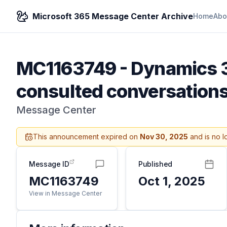
Microsoft 365 Message Center Archive
Home
Abo
MC1163749
-
Dynamics 3
consulted conversation
Message Center
This announcement expired on
Nov 30, 2025
and is no l
Message ID
Published
MC1163749
Oct 1, 2025
View in Message Center