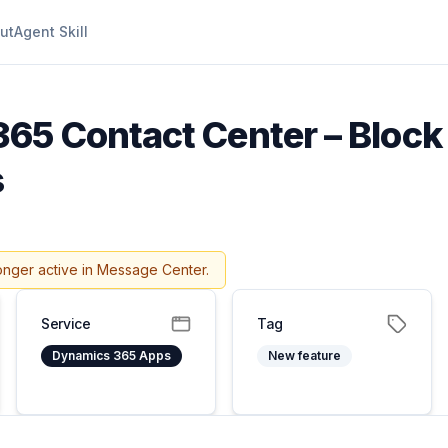
ut
Agent Skill
65 Contact Center – Block 
s
onger active in Message Center.
Service
Tag
Dynamics 365 Apps
New feature