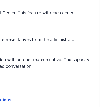
Center. This feature will reach general
 representatives from the administrator
ion with another representative. The capacity
ted conversation.
ations
.