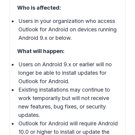
Who is affected:
Users in your organization who access
Outlook for Android on devices running
Android 9.x or below.
What will happen:
Users on Android 9.x or earlier will no
longer be able to install updates for
Outlook for Android.
Existing installations may continue to
work temporarily but will not receive
new features, bug fixes, or security
updates.
Outlook for Android will require Android
10.0 or higher to install or update the