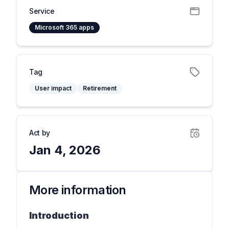
Service
Microsoft 365 apps
Tag
User impact
Retirement
Act by
Jan 4, 2026
More information
Introduction