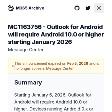
M365 Archive
GitHub
Twitter
Toggle
MC1163756
-
Outlook for Android
will require Android 10.0 or higher
starting January 2026
Message Center
This announcement expired on
Feb 5, 2026
and is
no longer active in Message Center.
Summary
Starting January 5, 2026, Outlook for
Android will require Android 10.0 or
higher. Devices running Android 9.x or