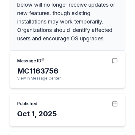
below will no longer receive updates or
new features, though existing
installations may work temporarily.
Organizations should identify affected
users and encourage OS upgrades.
Message ID
MC1163756
View in Message Center
Published
Oct 1, 2025