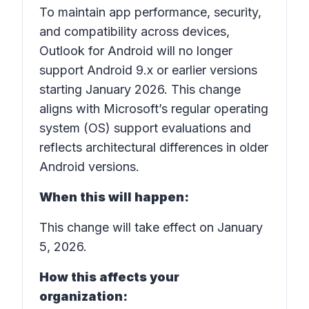
To maintain app performance, security,
and compatibility across devices,
Outlook for Android will no longer
support Android 9.x or earlier versions
starting January 2026. This change
aligns with Microsoft’s regular operating
system (OS) support evaluations and
reflects architectural differences in older
Android versions.
When this will happen:
This change will take effect on January
5, 2026.
How this affects your
organization: