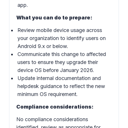
app.
What you can do to prepare:
Review mobile device usage across
your organization to identify users on
Android 9.x or below.
Communicate this change to affected
users to ensure they upgrade their
device OS before January 2026.
Update internal documentation and
helpdesk guidance to reflect the new
minimum OS requirement.
Compliance considerations:
No compliance considerations
identified, review as appropriate for