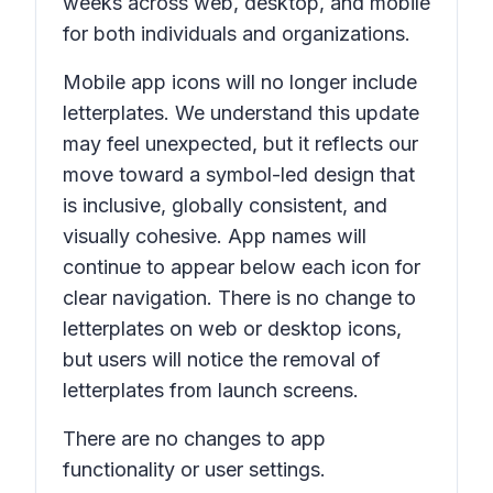
weeks across web, desktop, and mobile
for both individuals and organizations.
Mobile app icons will no longer include
letterplates. We understand this update
may feel unexpected, but it reflects our
move toward a symbol-led design that
is inclusive, globally consistent, and
visually cohesive. App names will
continue to appear below each icon for
clear navigation. There is no change to
letterplates on web or desktop icons,
but users will notice the removal of
letterplates from launch screens.
There are no changes to app
functionality or user settings.