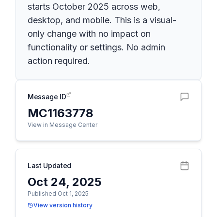
starts October 2025 across web,
desktop, and mobile. This is a visual-
only change with no impact on
functionality or settings. No admin
action required.
Message ID
MC1163778
View in Message Center
Last Updated
Oct 24, 2025
Published Oct 1, 2025
View version history