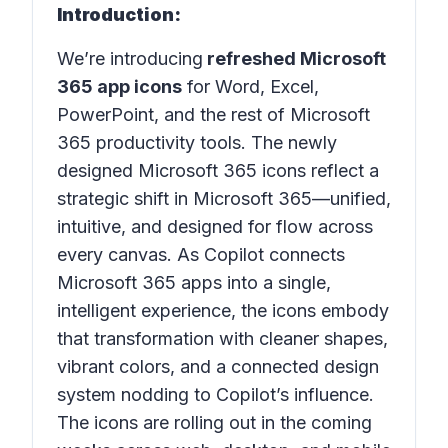
Introduction:
We’re introducing
refreshed Microsoft
365 app icons
for Word, Excel,
PowerPoint, and the rest of Microsoft
365 productivity tools. The newly
designed Microsoft 365 icons reflect a
strategic shift in Microsoft 365—unified,
intuitive, and designed for flow across
every canvas. As Copilot connects
Microsoft 365 apps into a single,
intelligent experience, the icons embody
that transformation with cleaner shapes,
vibrant colors, and a connected design
system nodding to Copilot’s influence.
The icons are rolling out in the coming