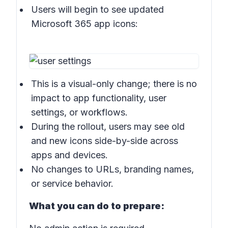
Users will begin to see updated
Microsoft 365 app icons:
This is a visual-only change; there is no
impact to app functionality, user
settings, or workflows.
During the rollout, users may see old
and new icons side-by-side across
apps and devices.
No changes to URLs, branding names,
or service behavior.
What you can do to prepare: