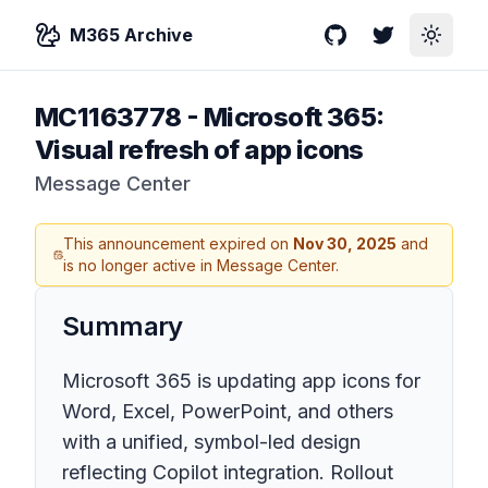
M365 Archive
GitHub
Twitter
Toggle
MC1163778
-
Microsoft 365:
Visual refresh of app icons
Message Center
This announcement expired on
Nov 30, 2025
and
is no longer active in Message Center.
Summary
Microsoft 365 is updating app icons for
Word, Excel, PowerPoint, and others
with a unified, symbol-led design
reflecting Copilot integration. Rollout