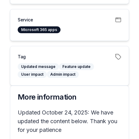
Service
Microsoft 365 apps
Tag
Updated message
Feature update
User impact
Admin impact
More information
Updated October 24, 2025: We have
updated the content below. Thank you
for your patience