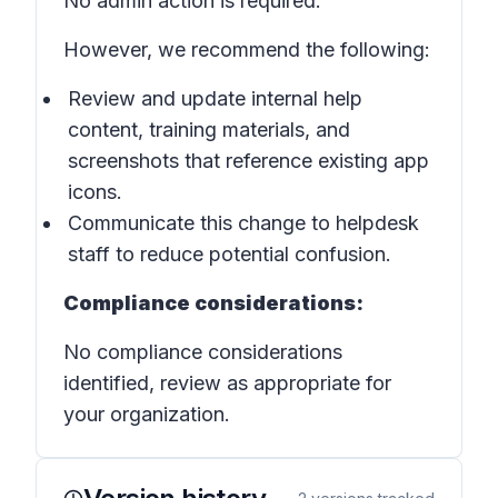
No admin action is required.
However, we recommend the following:
Review and update internal help
content, training materials, and
screenshots that reference existing app
icons.
Communicate this change to helpdesk
staff to reduce potential confusion.
Compliance considerations:
No compliance considerations
identified, review as appropriate for
your organization.