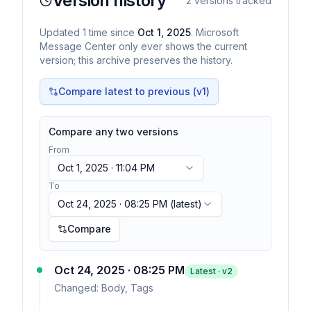
Version history
2
versions tracked
Updated
1
time
since
Oct 1, 2025
. Microsoft
Message Center only ever shows the current
version; this archive preserves the history.
Compare latest to previous (v
1
)
Compare any two versions
From
Oct 1, 2025 · 11:04 PM
To
Oct 24, 2025 · 08:25 PM
(latest)
Compare
Oct 24, 2025 · 08:25 PM
Latest · v
2
Changed:
Body, Tags