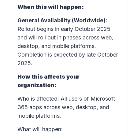
When this will happen:
General Availability (Worldwide):
Rollout begins in early October 2025
and will roll out in phases across web,
desktop, and mobile platforms.
Completion is expected by late October
2025.
How this affects your
organization:
Who is affected: All users of Microsoft
365 apps across web, desktop, and
mobile platforms.
What will happen: