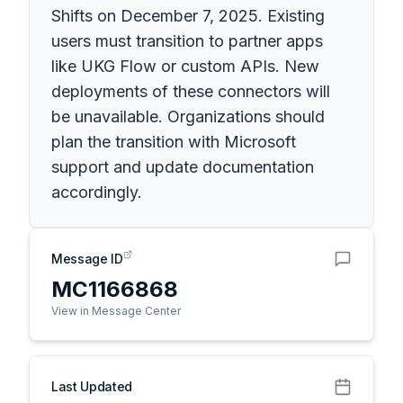
Shifts on December 7, 2025. Existing
users must transition to partner apps
like UKG Flow or custom APIs. New
deployments of these connectors will
be unavailable. Organizations should
plan the transition with Microsoft
support and update documentation
accordingly.
Message ID
MC1166868
View in Message Center
Last Updated