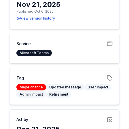
Nov 21, 2025
Published Oct 6, 2025
View version history
Service
Microsoft Teams
Tag
Major change
Updated message
User impact
Admin impact
Retirement
Act by