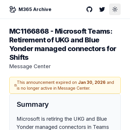
M365 Archive
GitHub
Twitter
Toggle
MC1166868
-
Microsoft Teams:
Retirement of UKG and Blue
Yonder managed connectors for
Shifts
Message Center
This announcement expired on
Jan 30, 2026
and
is no longer active in Message Center.
Summary
Microsoft is retiring the UKG and Blue
Yonder managed connectors in Teams