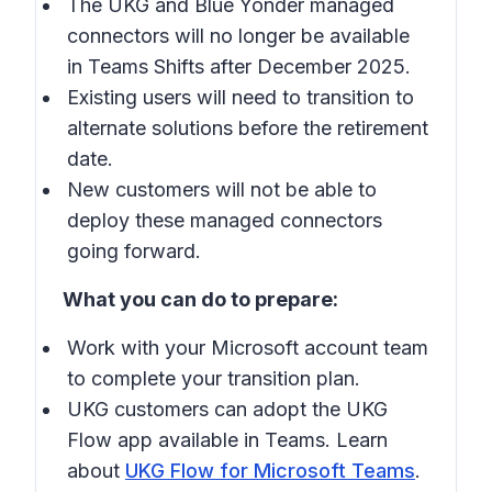
The UKG and Blue Yonder managed
connectors will no longer be available
in
Teams Shifts
after December 2025.
Existing users will need to transition to
alternate solutions before the retirement
date.
New customers will not be able to
deploy these managed connectors
going forward.
What you can do to prepare:
Work with your Microsoft account team
to complete your transition plan.
UKG customers can adopt the UKG
Flow app available in
Teams
. Learn
about
UKG Flow for Microsoft Teams
.