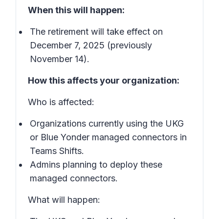
When this will happen:
The retirement will take effect on
December 7, 2025 (previously
November 14).
How this affects your organization:
Who is affected:
Organizations currently using the UKG
or Blue Yonder managed connectors in
Teams Shifts.
Admins planning to deploy these
managed connectors.
What will happen: