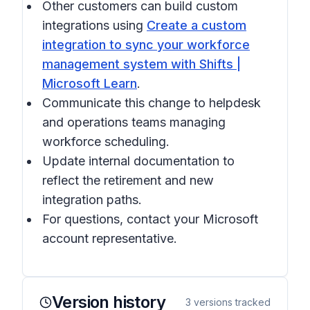
Other customers can build custom
integrations using
Create a custom
integration to sync your workforce
management system with Shifts |
Microsoft Learn
.
Communicate this change to helpdesk
and operations teams managing
workforce scheduling.
Update internal documentation to
reflect the retirement and new
integration paths.
For questions, contact your Microsoft
account representative.
Version history
3
versions tracked