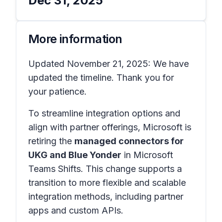
Dec 31, 2025
More information
Updated November 21, 2025: We have
updated the timeline. Thank you for
your patience.
To streamline integration options and
align with partner offerings, Microsoft is
retiring the
managed connectors for
UKG and Blue Yonder
in
Microsoft
Teams Shifts
. This change supports a
transition to more flexible and scalable
integration methods, including partner
apps and custom APIs.