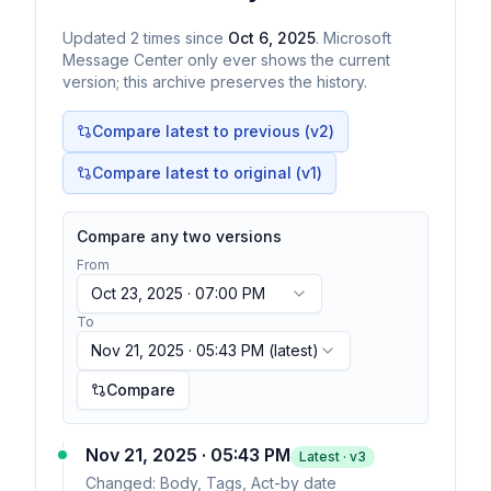
Updated
2
times
since
Oct 6, 2025
. Microsoft
Message Center only ever shows the current
version; this archive preserves the history.
Compare latest to previous (v
2
)
Compare latest to original (v1)
Compare any two versions
From
Oct 23, 2025 · 07:00 PM
To
Nov 21, 2025 · 05:43 PM
(latest)
Compare
Nov 21, 2025 · 05:43 PM
Latest · v
3
Changed:
Body, Tags, Act-by date