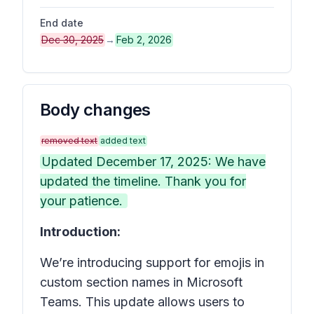
End date
Dec 30, 2025
→
Feb 2, 2026
Body changes
removed text
added text
Updated December 17, 2025: We have
updated the timeline. Thank you for
your patience.
Introduction:
We’re introducing support for emojis in
custom section names in
Microsoft
Teams
. This update allows users to