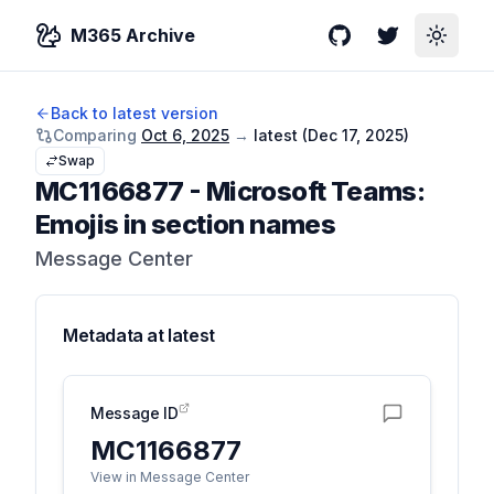
M365 Archive
GitHub
Twitter
Toggle
Back to latest version
Comparing
Oct 6, 2025
→
latest (
Dec 17, 2025
)
Swap
MC1166877
-
Microsoft Teams:
Emojis in section names
Message Center
Metadata at
latest
Message ID
MC1166877
View in Message Center