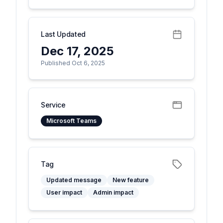
Last Updated
Dec 17, 2025
Published Oct 6, 2025
Service
Microsoft Teams
Tag
Updated message
New feature
User impact
Admin impact