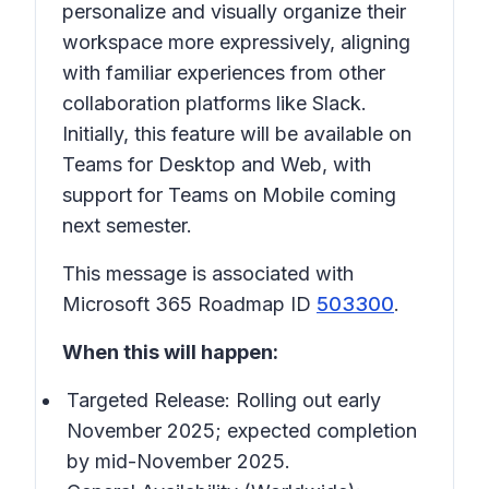
personalize and visually organize their
workspace more expressively, aligning
with familiar experiences from other
collaboration platforms like Slack.
Initially, this feature will be available on
Teams for Desktop and Web, with
support for Teams on Mobile coming
next semester.
This message is associated with
Microsoft 365 Roadmap ID
503300
.
When this will happen:
Targeted Release: Rolling out early
November 2025; expected completion
by mid-November 2025.