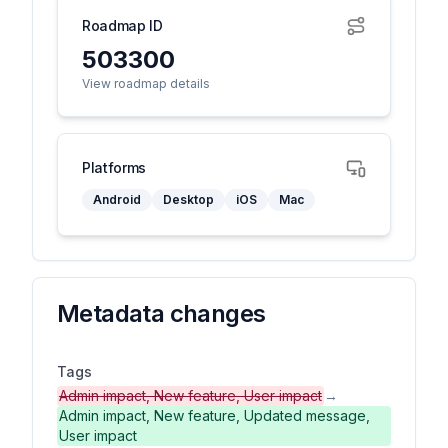
Roadmap ID
503300
View roadmap details
Platforms
Android
Desktop
iOS
Mac
Metadata changes
Tags
Admin impact, New feature, User impact
→
Admin impact, New feature, Updated message,
User impact