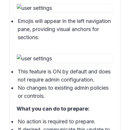
Emojis will appear in the left navigation
pane, providing visual anchors for
sections:
This feature is ON by default and does
not require admin configuration.
No changes to existing admin policies
or controls.
What you can do to prepare:
No action is required to prepare.
If desired, communicate this update to