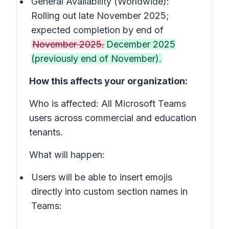
General Availability (Worldwide):
Rolling out late November 2025;
expected completion by end of
November 2025.
December 2025
(previously end of November).
How this affects your organization:
Who is affected: All Microsoft Teams
users across commercial and education
tenants.
What will happen:
Users will be able to insert emojis
directly into custom section names in
Teams: