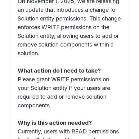
On November 1, 2025, we are releasing
an update that introduces a change for
Solution entity permissions. This change
enforces WRITE permissions on the
Solution entity, allowing users to add or
remove solution components within a
solution.
What action do I need to take?
Please grant WRITE permissions on
your Solution entity if your users are
required to add or remove solution
components.
Why is this action needed?
Currently, users with READ permissions