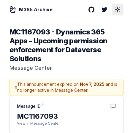
M365 Archive
GitHub
Twitter
Toggle
MC1167093
-
Dynamics 365
Apps – Upcoming permission
enforcement for Dataverse
Solutions
Message Center
This announcement expired on
Nov 7, 2025
and is
no longer active in Message Center.
Message ID
MC1167093
View in Message Center