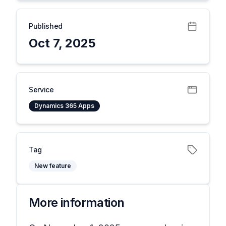
Published
Oct 7, 2025
Service
Dynamics 365 Apps
Tag
New feature
More information