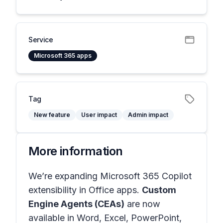
Service
Microsoft 365 apps
Tag
New feature
User impact
Admin impact
More information
We’re expanding Microsoft 365 Copilot
extensibility in
Office apps
.
Custom
Engine Agents (CEAs)
are now
available in
Word, Excel, PowerPoint,