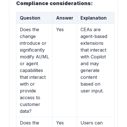
Compliance considerations:
Question
Answer
Explanation
Does the
Yes
CEAs are
change
agent-based
introduce or
extensions
significantly
that interact
modify AI/ML
with Copilot
or agent
and may
capabilities
generate
that interact
content
with or
based on
provide
user input.
access to
customer
data?
Does the
Yes
Users can