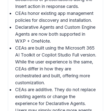
Insert action in response cards.
CEAs honor existing app management
policies for discovery and installation.
Declarative Agents and Custom Engine
Agents are now both supported in
WXP + OneNote.
CEAs are built using the Microsoft 365
AI Toolkit or Copilot Studio Full version.
While the user experience is the same,
CEAs differ in how they are
orchestrated and built, offering more
customization.
CEAs are additive. They do not replace
existing agents or change the
experience for Declarative Agents.
Users may simply notice more agents