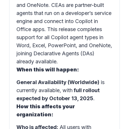
and
OneNote
. CEAs are partner-built
agents that run on a developer’s service
engine and connect into Copilot in
Office apps
. This release completes
support for all Copilot agent types in
Word, Excel, PowerPoint, and OneNote,
joining Declarative Agents (DAs)
already available.
When this will happen:
General Availability (Worldwide)
is
currently available, with
full rollout
expected by October 13, 2025
.
How this affects your
organization:
Who is affected:
All users with