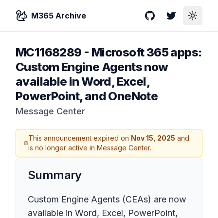
M365 Archive
GitHub
Twitter
Toggle
MC1168289
-
Microsoft 365 apps:
Custom Engine Agents now
available in Word, Excel,
PowerPoint, and OneNote
Message Center
This announcement expired on
Nov 15, 2025
and
is no longer active in Message Center.
Summary
Custom Engine Agents (CEAs) are now
available in Word, Excel, PowerPoint,