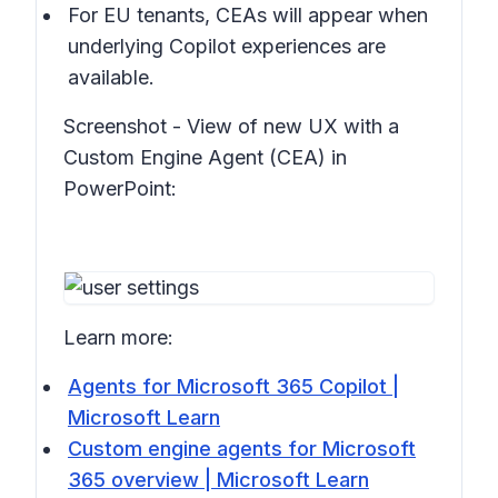
For EU tenants, CEAs will appear when
underlying Copilot experiences are
available.
Screenshot - View of new UX with a
Custom Engine Agent (CEA) in
PowerPoint:
Learn more:
Agents for Microsoft 365 Copilot |
Microsoft Learn
Custom engine agents for Microsoft
365 overview | Microsoft Learn