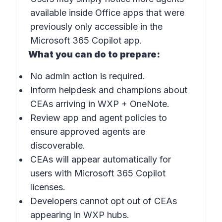
available inside Office apps that were
previously only accessible in the
Microsoft 365 Copilot app.
What you can do to prepare:
No admin action is required.
Inform helpdesk and champions about
CEAs arriving in WXP + OneNote.
Review app and agent policies to
ensure approved agents are
discoverable.
CEAs will appear automatically for
users with Microsoft 365 Copilot
licenses.
Developers cannot opt out of CEAs
appearing in WXP hubs.