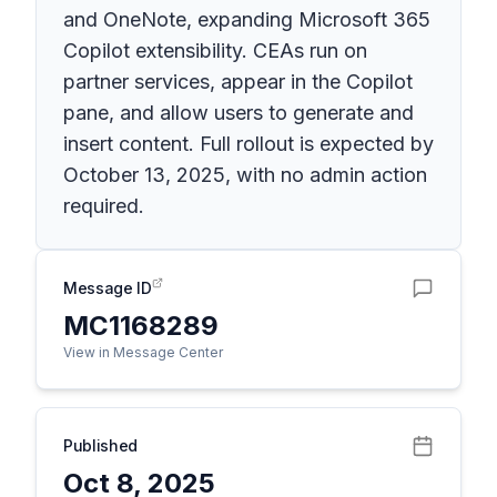
and OneNote, expanding Microsoft 365
Copilot extensibility. CEAs run on
partner services, appear in the Copilot
pane, and allow users to generate and
insert content. Full rollout is expected by
October 13, 2025, with no admin action
required.
Message ID
MC1168289
View in Message Center
Published
Oct 8, 2025