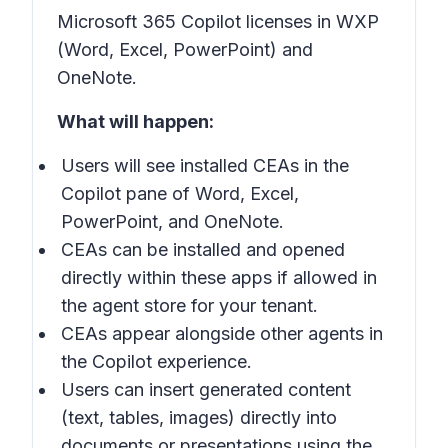
Microsoft 365 Copilot licenses in
WXP
(
Word, Excel, PowerPoint)
and
OneNote
.
What will happen:
Users will see installed CEAs in the
Copilot pane
of Word, Excel,
PowerPoint, and OneNote.
CEAs can be installed and opened
directly within these apps if allowed in
the agent store for your tenant.
CEAs appear alongside other agents in
the
Copilot experience
.
Users can insert generated content
(text, tables, images) directly into
documents or presentations using the