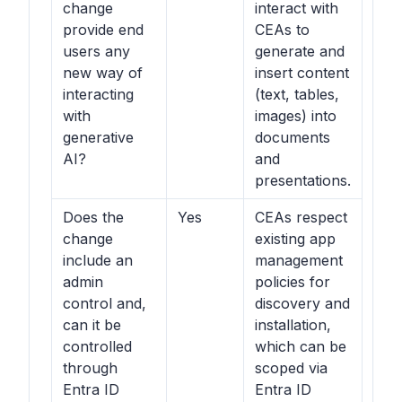
change
interact with
provide end
CEAs to
users any
generate and
new way of
insert content
interacting
(text, tables,
with
images) into
generative
documents
AI?
and
presentations.
Does the
Yes
CEAs respect
change
existing app
include an
management
admin
policies for
control and,
discovery and
can it be
installation,
controlled
which can be
through
scoped via
Entra ID
Entra ID