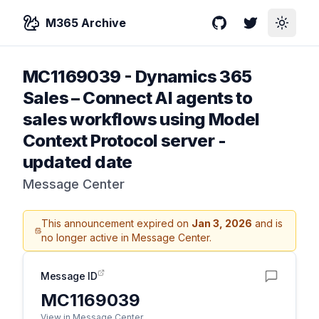
M365 Archive
GitHub
Twitter
Toggle
MC1169039
-
Dynamics 365
Sales – Connect AI agents to
sales workflows using Model
Context Protocol server -
updated date
Message Center
This announcement expired on
Jan 3, 2026
and is
no longer active in Message Center.
Message ID
MC1169039
View in Message Center