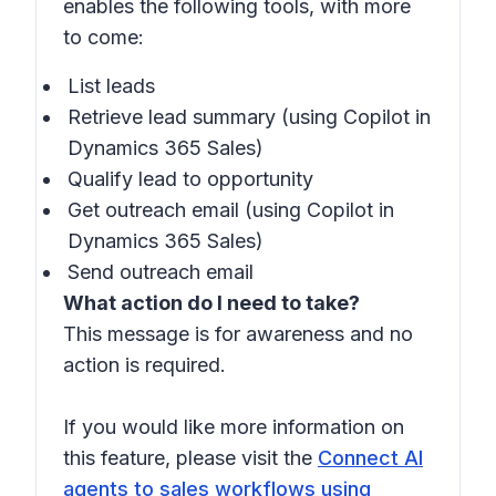
enables the following tools, with more
to come:
List leads
Retrieve lead summary (using Copilot in
Dynamics 365 Sales)
Qualify lead to opportunity
Get outreach email (using Copilot in
Dynamics 365 Sales)
Send outreach email
What action do I need to take?
This message is for awareness and no
action is required.
If you would like more information on
this feature, please visit the
Connect AI
agents to sales workflows using