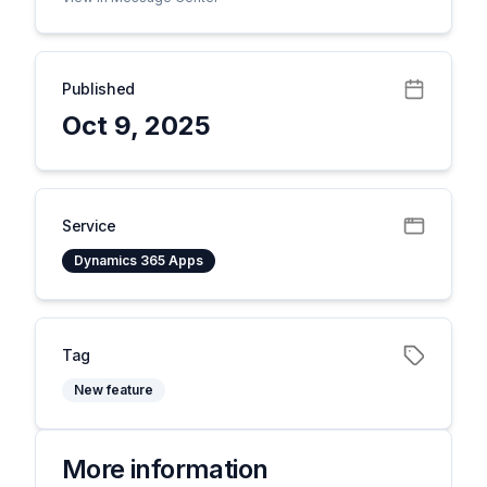
Published
Oct 9, 2025
Service
Dynamics 365 Apps
Tag
New feature
More information