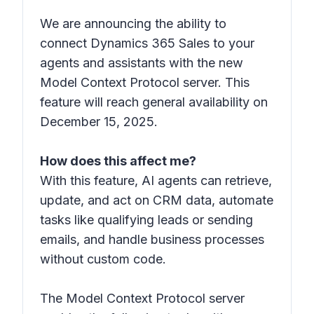
We are announcing the ability to
connect Dynamics 365 Sales to your
agents and assistants with the new
Model Context Protocol server. This
feature will reach general availability on
December 15, 2025.
How does this affect me?
With this feature, AI agents can retrieve,
update, and act on CRM data, automate
tasks like qualifying leads or sending
emails, and handle business processes
without custom code.
The Model Context Protocol server