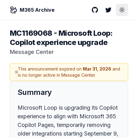
M365 Archive
GitHub
Twitter
Toggle
MC1169068
-
Microsoft Loop:
Copilot experience upgrade
Message Center
This announcement expired on
Mar 31, 2026
and
is no longer active in Message Center.
Summary
Microsoft Loop is upgrading its Copilot
experience to align with Microsoft 365
Copilot Pages, temporarily removing
older integrations starting September 9,