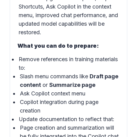
Shortcuts, Ask Copilot in the context
menu, improved chat performance, and
updated model capabilities will be
restored.
What you can do to prepare:
Remove references in training materials
to:
Slash menu commands like
Draft page
content
or
Summarize page
Ask Copilot context menu
Copilot integration during page
creation
Update documentation to reflect that:
Page creation and summarization will
be fully integrated into the Copilot chat