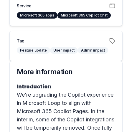
Service
Microsoft 365 apps
Microsoft 365 Copilot Chat
Tag
Feature update
User impact
Admin impact
More information
Introduction
We’re upgrading the Copilot experience
in
Microsoft Loop
to align with
Microsoft 365 Copilot Pages. In the
interim, some of the Copilot integrations
will be temporarily removed. Once fully