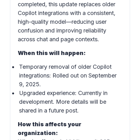
completed, this update replaces older
Copilot integrations with a consistent,
high-quality model—reducing user
confusion and improving reliability
across chat and page contexts.
When this will happen:
Temporary removal of older Copilot
integrations: Rolled out on September
9, 2025.
Upgraded experience: Currently in
development. More details will be
shared in a future post.
How this affects your
organization: