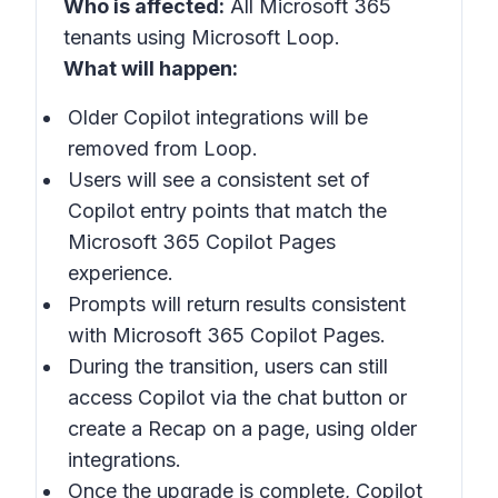
Who is affected:
All Microsoft 365
tenants using Microsoft Loop.
What will happen:
Older Copilot integrations will be
removed from Loop.
Users will see a consistent set of
Copilot entry points that match the
Microsoft 365 Copilot Pages
experience.
Prompts will return results consistent
with Microsoft 365 Copilot Pages.
During the transition, users can still
access Copilot via the chat button or
create a Recap on a page, using older
integrations.
Once the upgrade is complete, Copilot