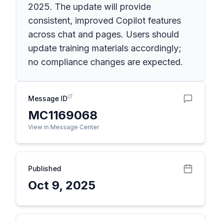
2025. The update will provide
consistent, improved Copilot features
across chat and pages. Users should
update training materials accordingly;
no compliance changes are expected.
Message ID
MC1169068
View in Message Center
Published
Oct 9, 2025