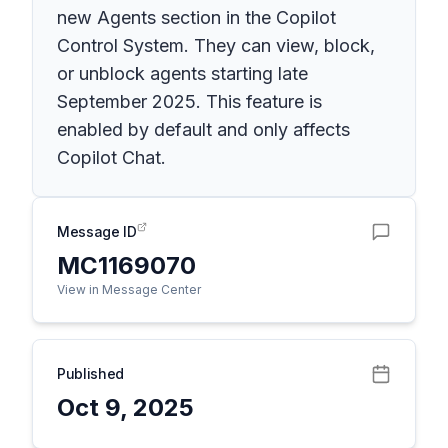
new Agents section in the Copilot
Control System. They can view, block,
or unblock agents starting late
September 2025. This feature is
enabled by default and only affects
Copilot Chat.
Message ID
MC1169070
View in Message Center
Published
Oct 9, 2025