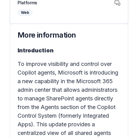
Platforms
Web
More information
Introduction
To improve visibility and control over
Copilot agents, Microsoft is introducing
a new capability in the Microsoft 365
admin center that allows administrators
to manage SharePoint agents directly
from the
Agents
section
of the
Copilot
Control System
(
formerly Integrated
Apps
). This update provides a
centralized view of all shared agents