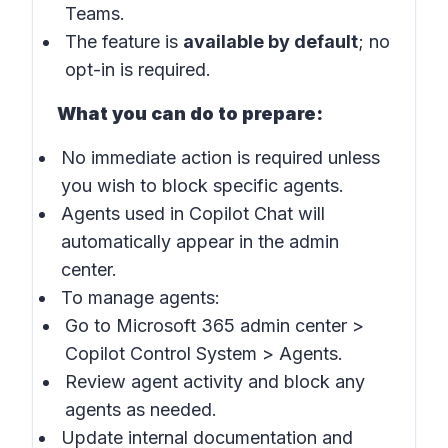
Teams.
The feature is
available by default
; no
opt-in is required.
What you can do to prepare:
No immediate action is required unless
you wish to block specific agents.
Agents used in Copilot Chat will
automatically appear in the admin
center.
To manage agents:
Go to
Microsoft 365 admin center
>
Copilot Control System
>
Agents
.
Review agent activity and block any
agents as needed.
Update internal documentation and