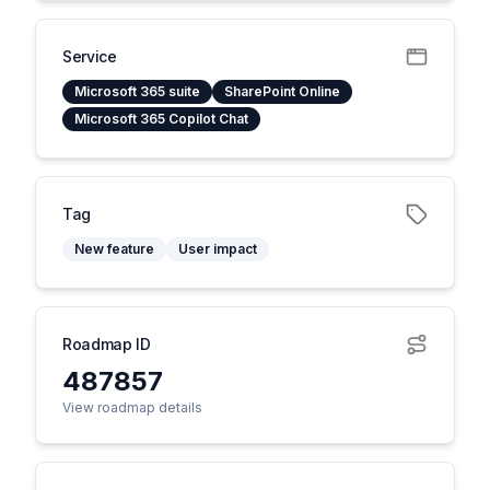
Service
Microsoft 365 suite
SharePoint Online
Microsoft 365 Copilot Chat
Tag
New feature
User impact
Roadmap ID
487857
View roadmap details