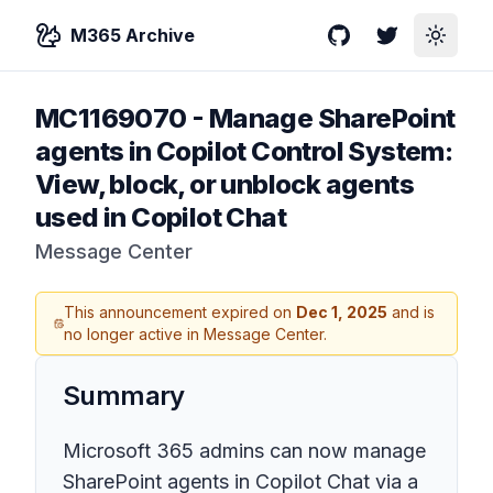
M365 Archive
GitHub
Twitter
Toggle
MC1169070
-
Manage SharePoint
agents in Copilot Control System:
View, block, or unblock agents
used in Copilot Chat
Message Center
This announcement expired on
Dec 1, 2025
and is
no longer active in Message Center.
Summary
Microsoft 365 admins can now manage
SharePoint agents in Copilot Chat via a