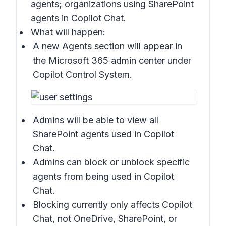
agents; organizations using SharePoint
agents in Copilot Chat.
What will happen:
A new
Agents section
will appear in
the Microsoft 365 admin center under
Copilot Control System
.
Admins will be able to view all
SharePoint agents used in Copilot
Chat.
Admins can block or unblock specific
agents from being used in Copilot
Chat.
Blocking currently only affects Copilot
Chat, not OneDrive, SharePoint, or