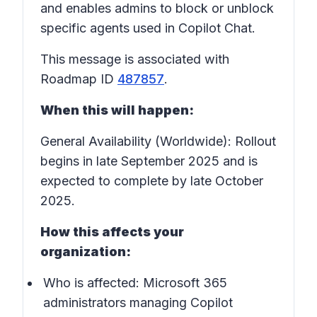
and enables admins to block or unblock
specific agents used in Copilot Chat.
This message is associated with
Roadmap ID
487857
.
When this will happen:
General Availability (Worldwide): Rollout
begins in late September 2025 and is
expected to complete by late October
2025.
How this affects your
organization:
Who is affected:
Microsoft 365
administrators managing Copilot