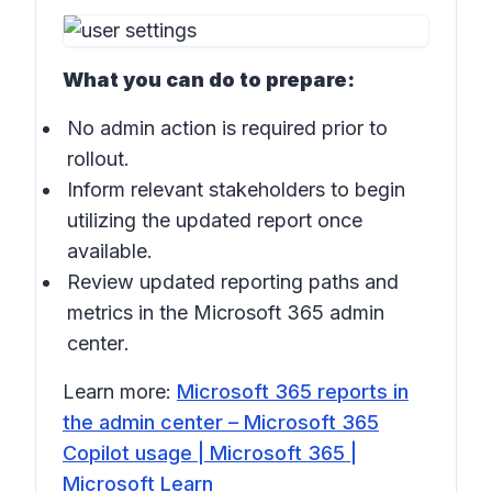
What you can do to prepare:
No admin action is required prior to
rollout.
Inform relevant stakeholders to begin
utilizing the updated report once
available.
Review updated reporting paths and
metrics in the
Microsoft 365 admin
center
.
Learn more:
Microsoft 365 reports in
the admin center – Microsoft 365
Copilot usage | Microsoft 365 |
Microsoft Learn