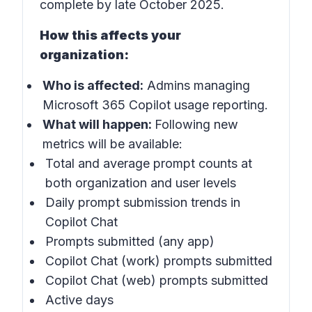
complete by late October 2025.
How this affects your
organization:
Who is affected:
Admins managing
Microsoft 365 Copilot usage reporting.
What will happen:
Following new
metrics will be available:
Total and average prompt counts at
both organization and user levels
Daily prompt submission trends in
Copilot Chat
Prompts submitted (any app)
Copilot Chat (work) prompts submitted
Copilot Chat (web) prompts submitted
Active days