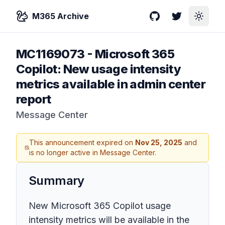
M365 Archive
GitHub
Twitter
Toggle
MC1169073
-
Microsoft 365
Copilot: New usage intensity
metrics available in admin center
report
Message Center
This announcement expired on
Nov 25, 2025
and
is no longer active in Message Center.
Summary
New Microsoft 365 Copilot usage
intensity metrics will be available in the