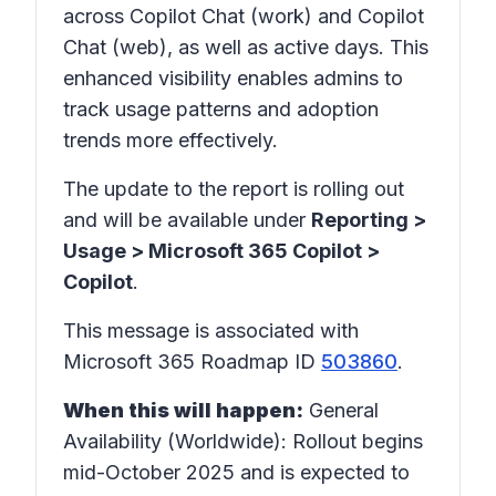
across Copilot Chat (work) and Copilot
Chat (web), as well as active days. This
enhanced visibility enables admins to
track usage patterns and adoption
trends more effectively.
The update to the report is rolling out
and will be available under
Reporting >
Usage > Microsoft 365 Copilot >
Copilot
.
This message is associated with
Microsoft 365 Roadmap ID
503860
.
When this will happen:
General
Availability (Worldwide): Rollout begins
mid-October 2025 and is expected to