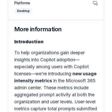
Platforms
Desktop
More information
Introduction
To help organizations gain deeper
insights into Copilot adoption—
especially among users with Copilot
licenses—we’re introducing
new usage
intensity metrics
in the
Microsoft 365
admin center
. These metrics include
aggregated prompt activity at both the
organization and user levels. User-level
metrics capture total prompts submitted