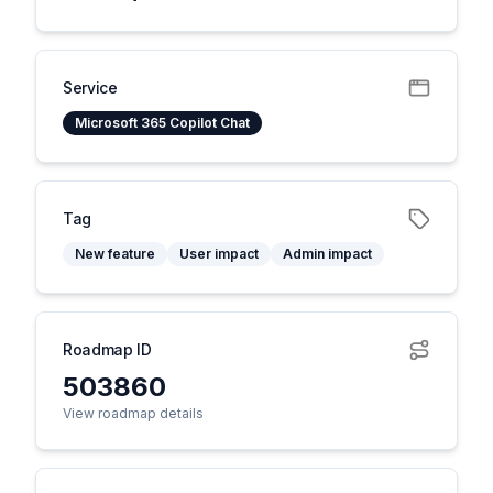
Service
Microsoft 365 Copilot Chat
Tag
New feature
User impact
Admin impact
Roadmap ID
503860
View roadmap details