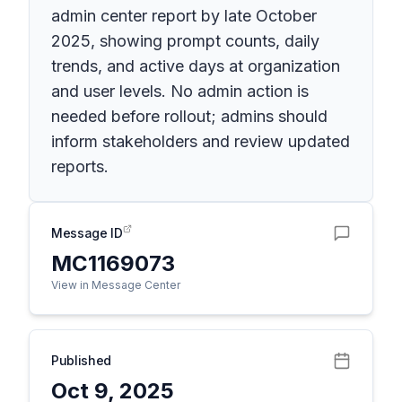
admin center report by late October
2025, showing prompt counts, daily
trends, and active days at organization
and user levels. No admin action is
needed before rollout; admins should
inform stakeholders and review updated
reports.
Message ID
MC1169073
View in Message Center
Published
Oct 9, 2025