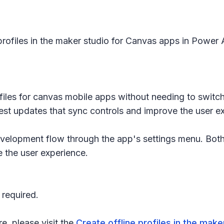
profiles in the maker studio for Canvas apps in Power Ap
profiles for canvas mobile apps without needing to sw
test updates that sync controls and improve the user e
 development flow through the app's settings menu. B
e the user experience.
 required.
re, please visit the
Create offline profiles in the mak