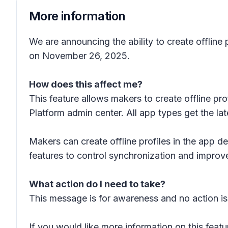
More information
We are announcing the ability to create offline 
on November 26, 2025.
How does this affect me?
This feature allows makers to create offline 
Platform admin center. All app types get the la
Makers can create offline profiles in the app
features to control synchronization and improv
What action do I need to take?
This message is for awareness and no action is
If you would like more information on this featu