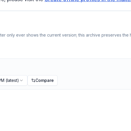
er only ever shows the current version; this archive preserves the h
 PM
(latest)
Compare