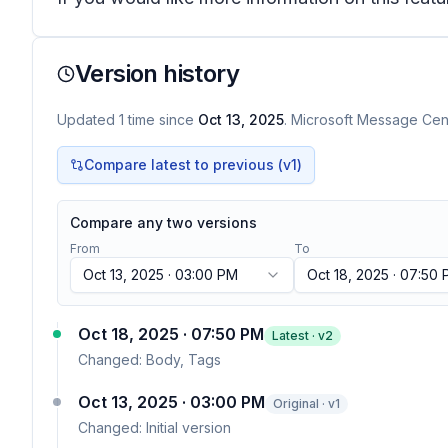
Version history
Updated
1
time
since
Oct 13, 2025
. Microsoft Message Cent
Compare latest to previous (v
1
)
Compare any two versions
From
To
Oct 13, 2025 · 03:00 PM
Oct 18, 2025 · 07:50
Oct 18, 2025 · 07:50 PM
Latest · v
2
Changed:
Body, Tags
Oct 13, 2025 · 03:00 PM
Original · v1
Changed:
Initial version