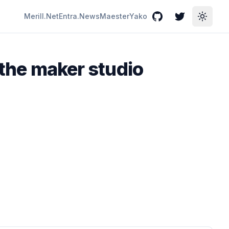
Merill.Net
Entra.News
Maester
Yako
GitHub
Twitter
Toggle
 the maker studio