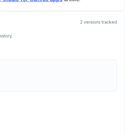
2
versions tracked
istory.