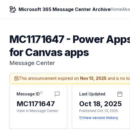
Microsoft 365 Message Center Archive
Home
Abo
MC1171647
-
Power Apps 
for Canvas apps
Message Center
This announcement expired on
Nov 13, 2025
and is no l
Message ID
Last Updated
MC1171647
Oct 18, 2025
View in Message Center
Published Oct 13, 2025
View version history