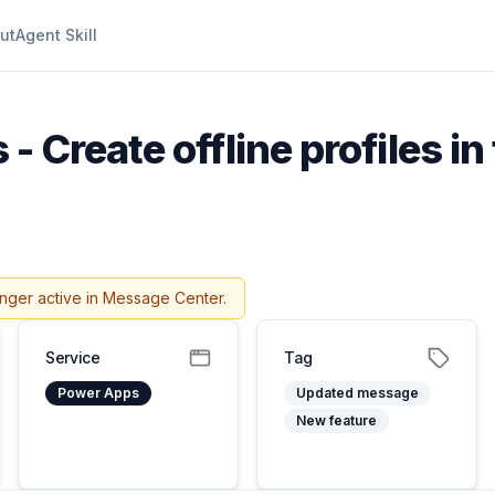
ut
Agent Skill
- Create offline profiles in
onger active in Message Center.
Service
Tag
Power Apps
Updated message
New feature