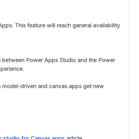
ps. This feature will reach general availability
itch between Power Apps Studio and the Power
xperience.
oth model-driven and canvas apps get new
er studio for Canvas apps
article.