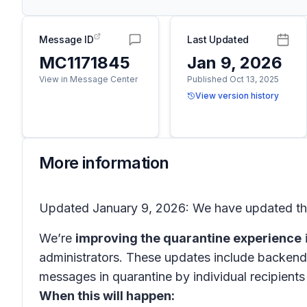
Message ID
Last Updated
MC1171845
Jan 9, 2026
View in Message Center
Published Oct 13, 2025
View version history
More information
Updated January 9, 2026: We have updated the 
We’re
improving the quarantine experience
administrators. These updates include backend 
messages in quarantine by individual recipient
When this will happen: