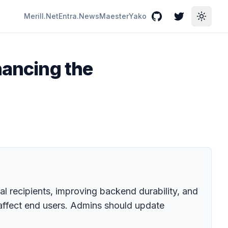
Merill.Net
Entra.News
Maester
Yako
GitHub
Twitter
Toggle
hancing the
l recipients, improving backend durability, and
affect end users. Admins should update