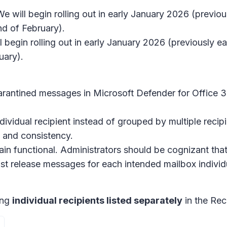
We will begin rolling out in early January 2026 (previ
d of February).
l begin rolling out in early January 2026 (previously
uary).
rantined messages in Microsoft Defender for Office 3
ividual recipient instead of grouped by multiple recipi
 and consistency.
main functional. Administrators should be cognizant that
 release messages for each intended mailbox individu
ing
individual recipients listed separately
in the Rec