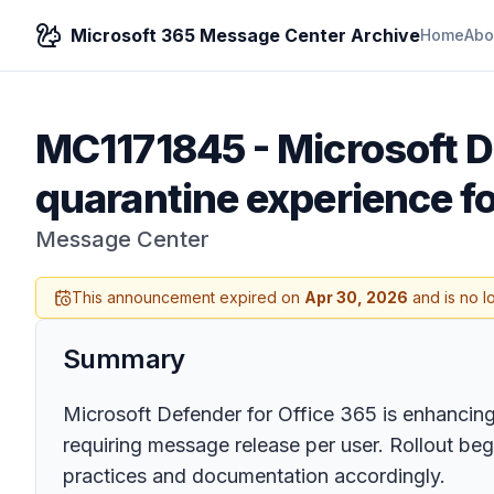
Microsoft 365 Message Center Archive
Home
Abo
MC1171845
-
Microsoft D
quarantine experience fo
Message Center
This announcement expired on
Apr 30, 2026
and is no l
Summary
Microsoft Defender for Office 365 is enhancing 
requiring message release per user. Rollout b
practices and documentation accordingly.