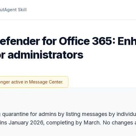
ut
Agent Skill
efender for Office 365: En
r administrators
onger active in Message Center.
quarantine for admins by listing messages by individua
egins January 2026, completing by March. No changes 