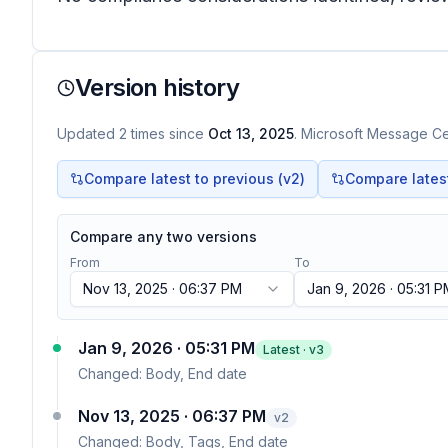
Version history
Updated
2
times
since
Oct 13, 2025
. Microsoft Message Cen
Compare latest to previous (v
2
)
Compare latest 
Compare any two versions
From
To
Nov 13, 2025 · 06:37 PM
Jan 9, 2026 · 05:31 
Jan 9, 2026 · 05:31 PM
Latest · v
3
Changed:
Body, End date
Nov 13, 2025 · 06:37 PM
v
2
Changed:
Body, Tags, End date