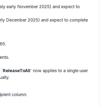
ously early November 2025) and expect to
 early December 2025) and expect to complete
65.
ents.
 `
ReleaseToAll
` now applies to a single user
ally.
ipient column: