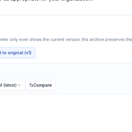
ter only ever shows the current version; this archive preserves the 
to original (v1)
PM
(latest)
Compare