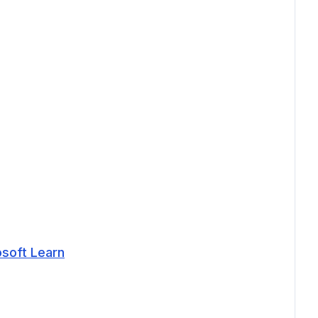
osoft Learn