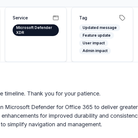
Service
Tag
Microsoft Defender
Updated message
XDR
Feature update
User impact
Admin impact
timeline. Thank you for your patience.
in
Microsoft Defender for Office 365
to deliver greater 
enhancements for improved durability and consistency 
s to simplify navigation and management.