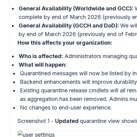
General Availability (Worldwide and GCC):
complete by end of March 2026 (previously en
General Availability (GCCH and DoD):
We wil
by end of March 2026 (previously end of Febr
How this affects your organization:
Who is affected:
Administrators managing qua
What will happen:
Quarantined messages will now be listed by ind
Backend enhancements will improve durability
Existing quarantine release cmdlets will all re
as aggregation has been removed. Admins must
No changes to end-user experience.
Screenshot 1 -
Updated
quarantine view show