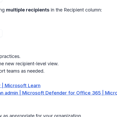
ing
multiple recipients
in the Recipient column:
practices.
he new recipient-level view.
ort teams as needed.
 | Microsoft Learn
n admin | Microsoft Defender for Office 365 | Micr
 as appropriate for your organization.