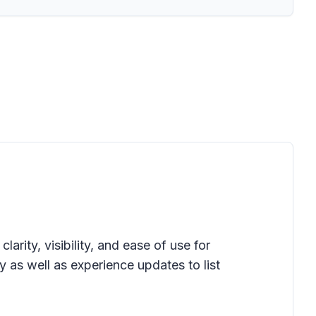
clarity, visibility, and ease of use for
as well as experience updates to list