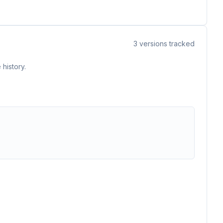
3
versions tracked
history.