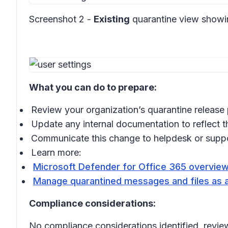
Screenshot 2 -
Existing
quarantine view show
What you can do to prepare:
Review your organization’s quarantine release 
Update any internal documentation to reflect t
Communicate this change to helpdesk or supp
Learn more:
Microsoft Defender for Office 365 overview
Manage quarantined messages and files as a
Compliance considerations:
No compliance considerations identified, review