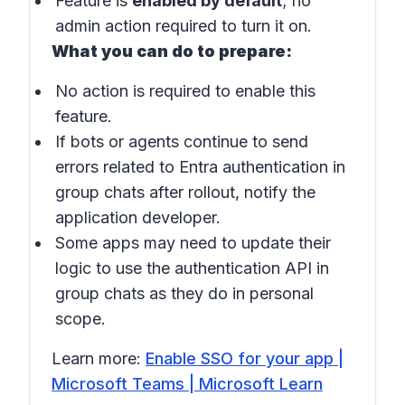
Feature is
enabled by default
; no
admin action required to turn it on.
What you can do to prepare:
No action is required to enable this
feature.
If bots or agents continue to send
errors related to Entra authentication in
group chats
after rollout, notify the
application developer.
Some apps may need to update their
logic to use the authentication API in
group chats
as they do in personal
scope.
Learn more:
Enable SSO for your app |
Microsoft Teams | Microsoft Learn