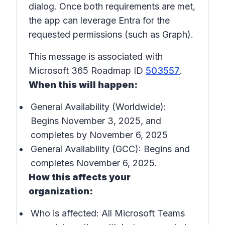
dialog. Once both requirements are met,
the app can leverage Entra for the
requested permissions (such as Graph).
This message is associated with
Microsoft 365 Roadmap ID
503557
.
When this will happen:
General Availability (Worldwide):
Begins November 3, 2025, and
completes by November 6, 2025
General Availability (GCC): Begins and
completes November 6, 2025.
How this affects your
organization:
Who is affected:
All Microsoft Teams