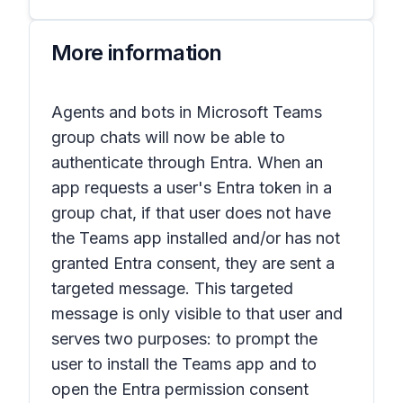
More information
Agents and bots in
Microsoft Teams
group chats
will now be able to
authenticate through Entra. When an
app requests a user's Entra token in a
group chat, if that user does not have
the Teams app installed and/or has not
granted Entra consent, they are sent a
targeted message. This targeted
message is only visible to that user and
serves two purposes: to prompt the
user to install the Teams app and to
open the Entra permission consent