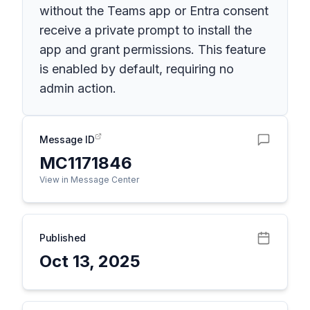
without the Teams app or Entra consent
receive a private prompt to install the
app and grant permissions. This feature
is enabled by default, requiring no
admin action.
Message ID
MC1171846
View in Message Center
Published
Oct 13, 2025