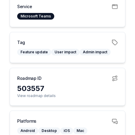
Service
Microsoft Teams
Tag
Feature update
User impact
Admin impact
Roadmap ID
503557
View roadmap details
Platforms
Android
Desktop
iOS
Mac