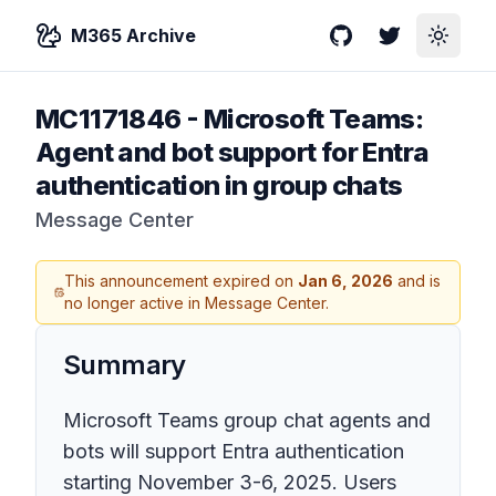
M365 Archive
GitHub
Twitter
Toggle
MC1171846
-
Microsoft Teams:
Agent and bot support for Entra
authentication in group chats
Message Center
This announcement expired on
Jan 6, 2026
and is
no longer active in Message Center.
Summary
Microsoft Teams group chat agents and
bots will support Entra authentication
starting November 3-6, 2025. Users