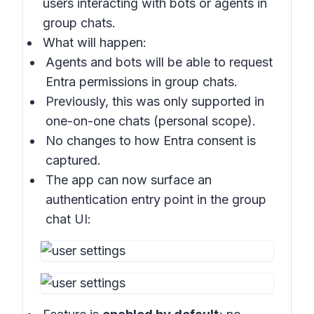
users interacting with bots or agents in
group chats
.
What will happen:
Agents and bots will be able to request
Entra permissions in
group chats
.
Previously, this was only supported in
one-on-one chats (personal scope).
No changes to how Entra consent is
captured.
The app can now surface an
authentication entry point in the
group
chat UI
: