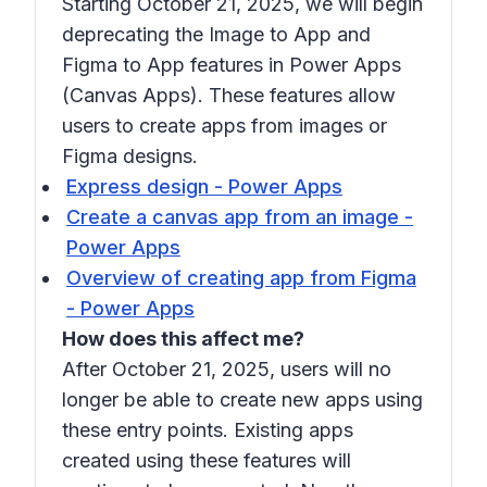
Starting October 21, 2025, we will begin
deprecating the Image to App and
Figma to App features in Power Apps
(Canvas Apps). These features allow
users to create apps from images or
Figma designs.
Express design - Power Apps
Create a canvas app from an image -
Power Apps
Overview of creating app from Figma
- Power Apps
How does this affect me?
After October 21, 2025, users will no
longer be able to create new apps using
these entry points. Existing apps
created using these features will