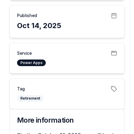
Published
Oct 14, 2025
Service
Power Apps
Tag
Retirement
More information