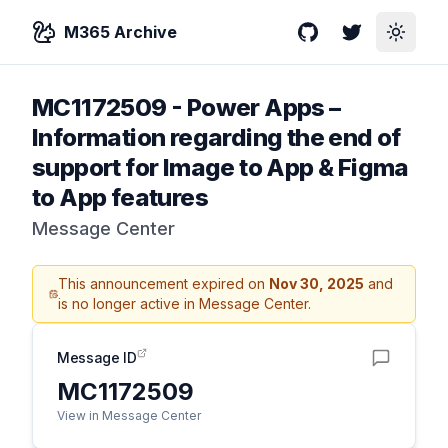
M365 Archive
GitHub
Twitter
Toggle
MC1172509
-
Power Apps –
Information regarding the end of
support for Image to App & Figma
to App features
Message Center
This announcement expired on
Nov 30, 2025
and
is no longer active in Message Center.
Message ID
MC1172509
View in Message Center