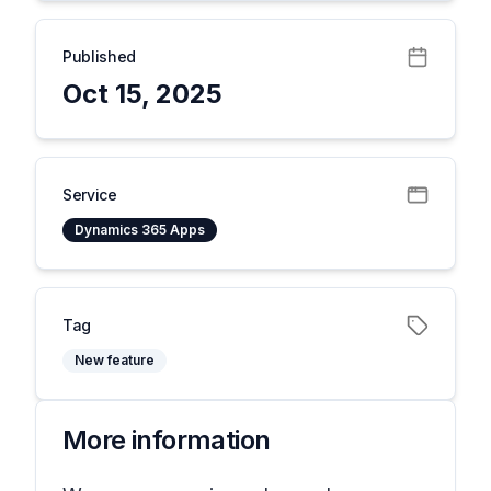
Published
Oct 15, 2025
Service
Dynamics 365 Apps
Tag
New feature
More information