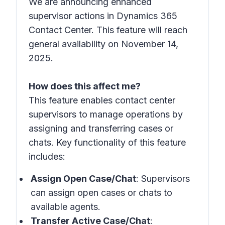
We are announcing enhanced
supervisor actions in Dynamics 365
Contact Center. This feature will reach
general availability on November 14,
2025.
How does this affect me?
This feature enables contact center
supervisors to manage operations by
assigning and transferring cases or
chats. Key functionality of this feature
includes:
Assign Open Case/Chat
: Supervisors
can assign open cases or chats to
available agents.
Transfer Active Case/Chat
: