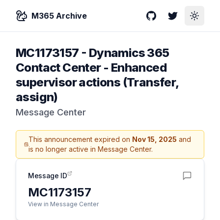
M365 Archive
GitHub
Twitter
Toggle
MC1173157
-
Dynamics 365
Contact Center - Enhanced
supervisor actions (Transfer,
assign)
Message Center
This announcement expired on
Nov 15, 2025
and
is no longer active in Message Center.
Message ID
MC1173157
View in Message Center