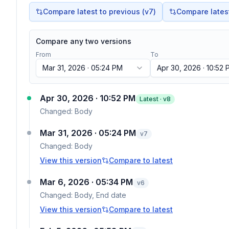
Compare latest to previous (v
7
)
Compare latest 
Compare any two versions
From
To
Mar 31, 2026 · 05:24 PM
Apr 30, 2026 · 10:52
Apr 30, 2026 · 10:52 PM
Latest · v
8
Changed:
Body
Mar 31, 2026 · 05:24 PM
v
7
Changed:
Body
View this version
Compare to latest
Mar 6, 2026 · 05:34 PM
v
6
Changed:
Body, End date
View this version
Compare to latest