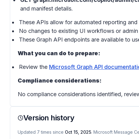
and manifest details.
These APIs allow for automated reporting and 
No changes to existing UI workflows or admin 
These Graph API endpoints are available to user
What you can do to prepare:
Review the
Microsoft Graph API documentati
Compliance considerations:
No compliance considerations identified, review
Version history
Updated
7
times
since
Oct 15, 2025
. Microsoft Message Cen