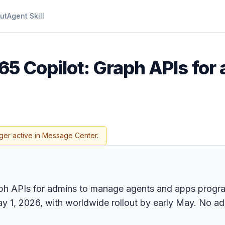
ut
Agent Skill
65 Copilot: Graph APIs for
ger active in Message Center.
ph APIs for admins to manage agents and apps progra
ay 1, 2026, with worldwide rollout by early May. No ad