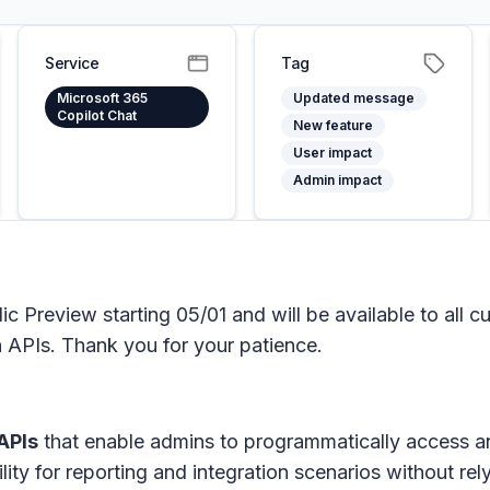
Service
Tag
Microsoft 365
Updated message
Copilot Chat
New feature
User impact
Admin impact
ic Preview starting 05/01 and will be available to all
 APIs. Thank you for your patience.
APIs
that enable admins to programmatically access a
ility for reporting and integration scenarios without r