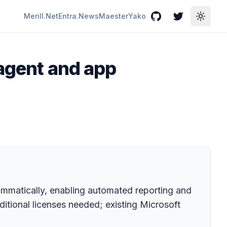
Merill.Net
Entra.News
Maester
Yako
GitHub
Twitter
Toggle
 agent and app
mmatically, enabling automated reporting and
ditional licenses needed; existing Microsoft