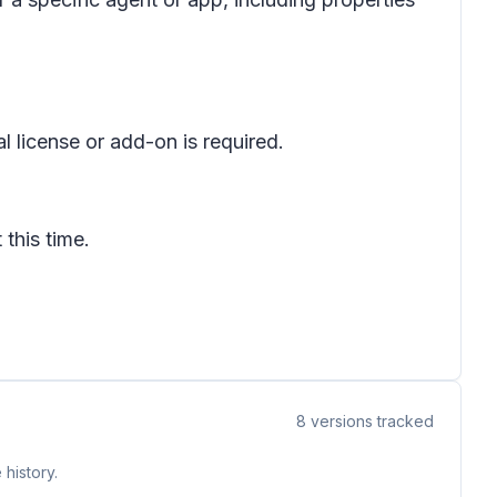
l license or add-on is required.
 this time.
8
versions tracked
history.