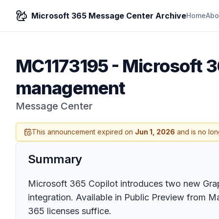
Microsoft 365 Message Center Archive
Home
Abo
MC1173195
-
Microsoft 3
management
Message Center
This announcement expired on
Jun 1, 2026
and is no lon
Summary
Microsoft 365 Copilot introduces two new Gra
integration. Available in Public Preview from M
365 licenses suffice.