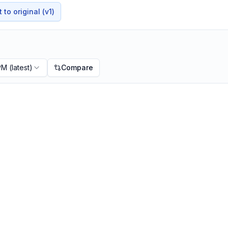
to original (v1)
 PM
(latest)
Compare