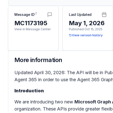
Message ID
Last Updated
MC1173195
May 1, 2026
View in Message Center
Published Oct 15, 2025
View version history
More information
Updated April 30, 2026: The API will be in Publ
Agent 365 in order to use the Agent 365 Graph
Introduction
We are introducing two new
Microsoft Graph 
organization. These APIs provide greater flexib