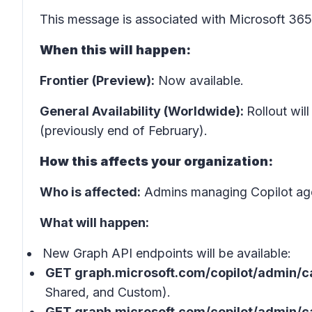
This message is associated with Microsoft 3
When this will happen:
Frontier (Preview):
Now available.
General Availability (Worldwide):
Rollout wil
(previously end of February).
How this affects your organization:
Who is affected:
Admins managing Copilot age
What will happen:
New Graph API endpoints will be available:
GET graph.microsoft.com/copilot/admin/c
Shared, and Custom).
GET graph.microsoft.com/copilot/admin/c