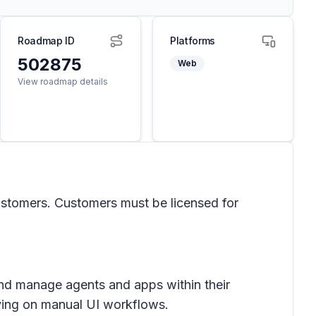
Roadmap ID
Platforms
502875
Web
View roadmap details
 customers. Customers must be licensed for
nd manage agents and apps within their
elying on manual UI workflows.