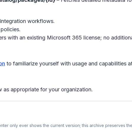
integration workflows.
policies.
s with an existing Microsoft 365 license; no additiona
on
to familiarize yourself with usage and capabilities at
 as appropriate for your organization.
ter only ever shows the current version; this archive preserves the 