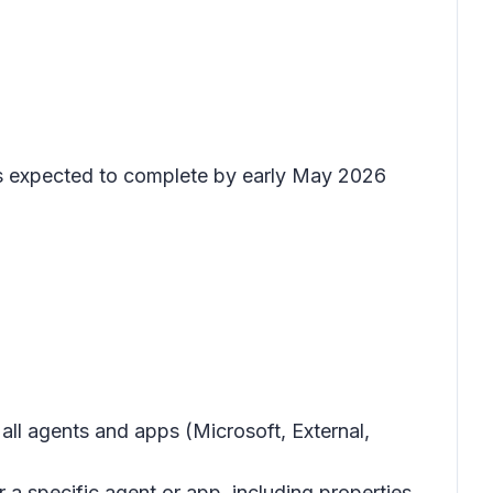
 is expected to complete by early May 2026
all agents and apps (Microsoft, External,
 a specific agent or app, including properties