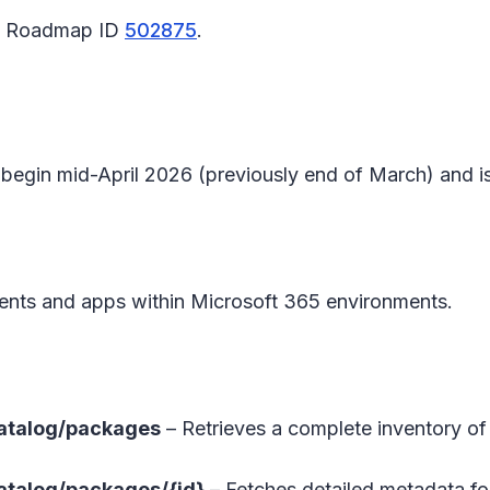
65 Roadmap ID
502875
.
l begin mid-April 2026 (previously end of March) and
nts and apps within Microsoft 365 environments.
atalog/packages
– Retrieves a complete inventory of 
atalog/packages/{id}
– Fetches detailed metadata for