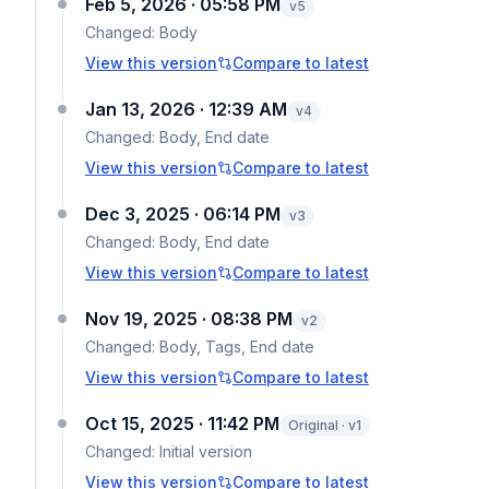
Feb 5, 2026 · 05:58 PM
v
5
Changed:
Body
View this version
Compare to latest
Jan 13, 2026 · 12:39 AM
v
4
Changed:
Body, End date
View this version
Compare to latest
Dec 3, 2025 · 06:14 PM
v
3
Changed:
Body, End date
View this version
Compare to latest
Nov 19, 2025 · 08:38 PM
v
2
Changed:
Body, Tags, End date
View this version
Compare to latest
Oct 15, 2025 · 11:42 PM
Original · v1
Changed:
Initial version
View this version
Compare to latest