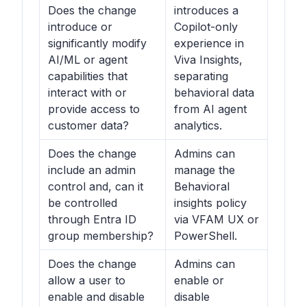
Does the change
introduces a
introduce or
Copilot-only
significantly modify
experience in
AI/ML or agent
Viva Insights,
capabilities that
separating
interact with or
behavioral data
provide access to
from AI agent
customer data?
analytics.
Does the change
Admins can
include an admin
manage the
control and, can it
Behavioral
be controlled
insights
policy
through Entra ID
via VFAM UX or
group membership?
PowerShell.
Does the change
Admins can
allow a user to
enable or
enable and disable
disable