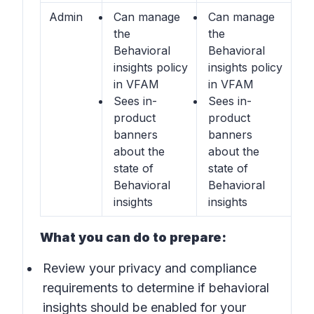
Admin
Can manage
Can manage
the
the
Behavioral
Behavioral
insights
policy
insights
policy
in VFAM
in VFAM
Sees in-
Sees in-
product
product
banners
banners
about the
about the
state of
state of
Behavioral
Behavioral
insights
insights
What you can do to prepare:
Review your privacy and compliance
requirements to determine if behavioral
insights should be enabled for your