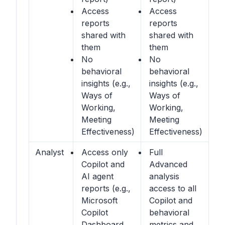
Access
Access
reports
reports
shared with
shared with
them
them
No
No
behavioral
behavioral
insights (e.g.,
insights (e.g.,
Ways of
Ways of
Working,
Working,
Meeting
Meeting
Effectiveness)
Effectiveness)
Analyst
Access only
Full
Copilot and
Advanced
AI agent
analysis
reports (e.g.,
access to all
Microsoft
Copilot and
Copilot
behavioral
Dashboard,
metrics and