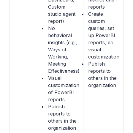
Custom
reports
studio agent
Create
report)
custom
No
queries, set
behavioral
up PowerBI
insights (e.g.,
reports, do
Ways of
visual
Working,
customization
Meeting
Publish
Effectiveness)
reports to
Visual
others in the
customization
organization
of PowerBI
reports
Publish
reports to
others in the
organization