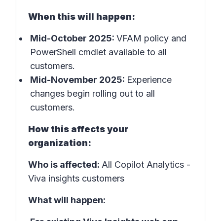
When this will happen:
Mid-October 2025:
VFAM policy and
PowerShell cmdlet available to all
customers.
Mid-November 2025:
Experience
changes begin rolling out to all
customers.
How this affects your
organization:
Who is affected:
All Copilot Analytics -
Viva insights customers
What will happen: