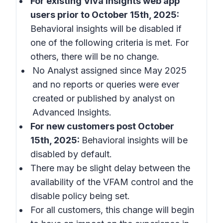
For existing Viva Insights web app
users prior to October 15th, 2025:
Behavioral insights
will be disabled if
one of the following criteria is met. For
others, there will be no change.
No Analyst assigned since May 2025
and no reports or queries were ever
created or published by analyst on
Advanced Insights.
For new customers post October
15th, 2025:
Behavioral insights
will be
disabled by default.
There may be slight delay between the
availability of the VFAM control and the
disable policy being set.
For all customers, this change will begin