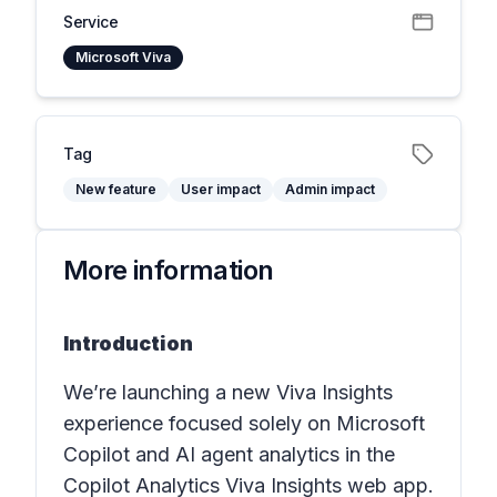
Service
Microsoft Viva
Tag
New feature
User impact
Admin impact
More information
Introduction
We’re launching a new Viva Insights
experience focused solely on Microsoft
Copilot and AI agent analytics in the
Copilot Analytics Viva Insights web app.