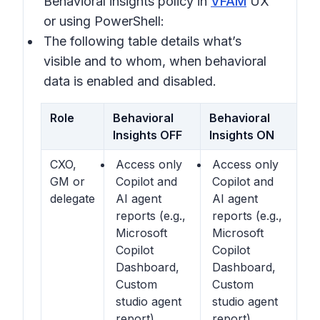
Behavioral insights
policy in
VFAM
UX
or using PowerShell:
The following table details what’s
visible and to whom, when behavioral
data is enabled and disabled.
Role
Behavioral
Behavioral
Insights OFF
Insights ON
CXO,
Access only
Access only
GM or
Copilot and
Copilot and
delegate
AI agent
AI agent
reports (e.g.,
reports (e.g.,
Microsoft
Microsoft
Copilot
Copilot
Dashboard,
Dashboard,
Custom
Custom
studio agent
studio agent
report)
report)