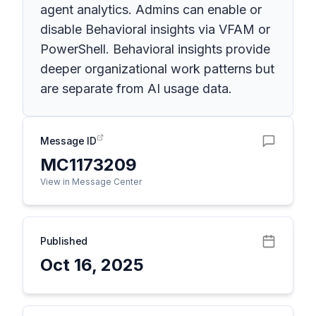
agent analytics. Admins can enable or
disable Behavioral insights via VFAM or
PowerShell. Behavioral insights provide
deeper organizational work patterns but
are separate from AI usage data.
Message ID
MC1173209
View in Message Center
Published
Oct 16, 2025