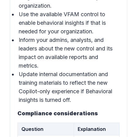
organization.
Use the available VFAM control to
enable behavioral insights if that is
needed for your organization.
Inform your admins, analysts, and
leaders about the new control and its
impact on available reports and
metrics.
Update internal documentation and
training materials to reflect the new
Copilot-only experience if B
ehavioral
insights
is turned off.
Compliance considerations
Question
Explanation