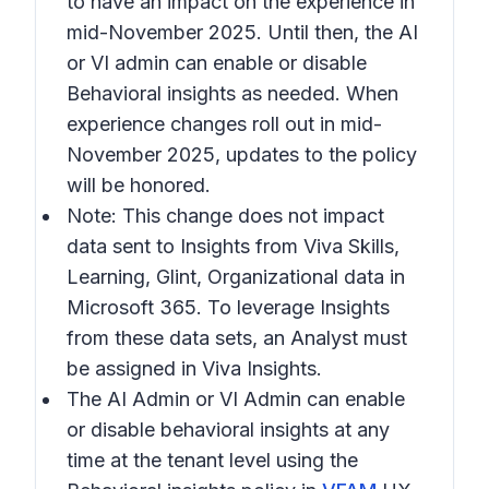
to have an impact on the experience in
mid-November 2025. Until then, the AI
or VI admin can enable or disable
Behavioral insights
as needed. When
experience changes roll out in mid-
November 2025, updates to the policy
will be honored.
Note:
This change does not impact
data sent to Insights from Viva Skills,
Learning, Glint, Organizational data in
Microsoft 365. To leverage Insights
from these data sets, an Analyst must
be assigned in Viva Insights.
The AI Admin or VI Admin can enable
or disable behavioral insights at any
time at the tenant level using the