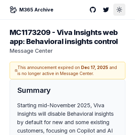
M365 Archive
GitHub
Twitter
Toggle
MC1173209
-
Viva Insights web
app: Behavioral insights control
Message Center
This announcement expired on
Dec 17, 2025
and
is no longer active in Message Center.
Summary
Starting mid-November 2025, Viva
Insights will disable Behavioral insights
by default for new and some existing
customers, focusing on Copilot and AI