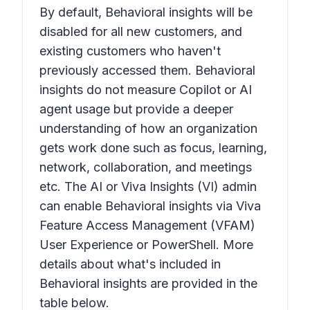
By default,
Behavioral insights
will be
disabled for all new customers, and
existing customers who haven't
previously accessed them.
Behavioral
insights
do not measure Copilot or AI
agent usage but provide a deeper
understanding of how an organization
gets work done such as focus, learning,
network, collaboration, and meetings
etc. The AI or Viva Insights (VI) admin
can enable
Behavioral insights
via Viva
Feature Access Management (VFAM)
User Experience or PowerShell. More
details about what's included in
Behavioral insights
are provided in the
table below.