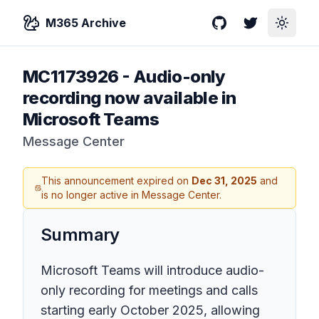
M365 Archive
GitHub
Twitter
Toggle
MC1173926
-
Audio-only
recording now available in
Microsoft Teams
Message Center
This announcement expired on
Dec 31, 2025
and
is no longer active in Message Center.
Summary
Microsoft Teams will introduce audio-
only recording for meetings and calls
starting early October 2025, allowing