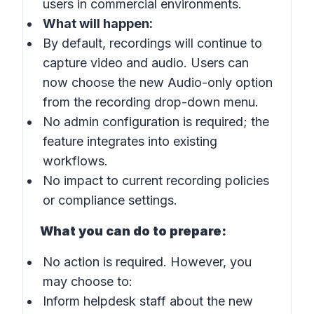
users in commercial environments.
What will happen:
By default, recordings will continue to
capture video and audio. Users can
now choose the new
Audio-only option
from the recording drop-down menu.
No admin configuration is required; the
feature integrates into existing
workflows.
No impact to current recording policies
or compliance settings.
What you can do to prepare:
No action is required. However, you
may choose to:
Inform helpdesk staff about the new