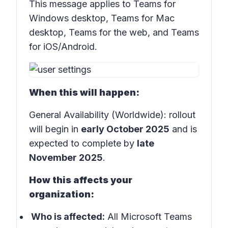
This message applies to Teams for
Windows desktop, Teams for Mac
desktop, Teams for the web, and Teams
for iOS/Android.
When this will happen:
General Availability (Worldwide): rollout
will begin in
early October 2025
and is
expected to complete by
late
November 2025
.
How this affects your
organization:
Who is affected:
All Microsoft Teams