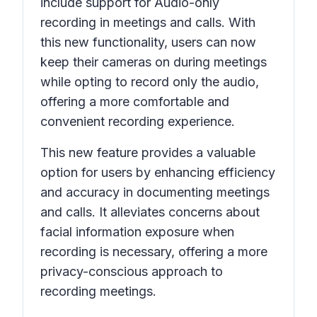
include support for
Audio-only
recording
in meetings and calls. With
this new functionality, users can now
keep their cameras on during meetings
while opting to record only the audio,
offering a more comfortable and
convenient recording experience.
This new feature provides a valuable
option for users by enhancing efficiency
and accuracy in documenting meetings
and calls. It alleviates concerns about
facial information exposure when
recording is necessary, offering a more
privacy-conscious approach to
recording meetings.