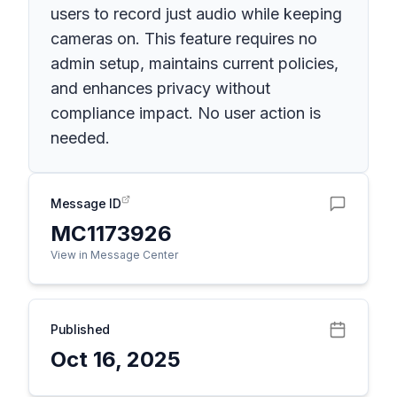
users to record just audio while keeping
cameras on. This feature requires no
admin setup, maintains current policies,
and enhances privacy without
compliance impact. No user action is
needed.
Message ID
MC1173926
View in Message Center
Published
Oct 16, 2025