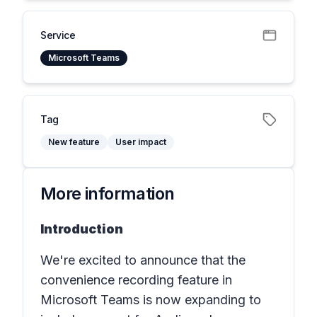
Service
Microsoft Teams
Tag
New feature
User impact
More information
Introduction
We're excited to announce that the
convenience recording feature in
Microsoft Teams is now expanding to