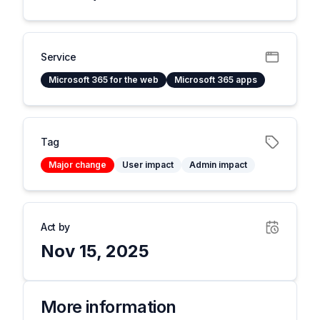
Service
Microsoft 365 for the web
Microsoft 365 apps
Tag
Major change
User impact
Admin impact
Act by
Nov 15, 2025
More information