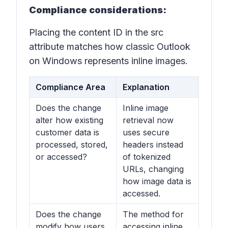
Compliance considerations:
Placing the content ID in the src
attribute matches how classic Outlook
on Windows represents inline images.
Compliance Area
Explanation
Does the change
Inline image
alter how existing
retrieval now
customer data is
uses secure
processed, stored,
headers instead
or accessed?
of tokenized
URLs, changing
how image data is
accessed.
Does the change
The method for
modify how users
accessing inline