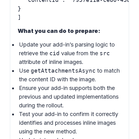
}

What you can do to prepare:
Update your add-in’s parsing logic to
retrieve the
cid
value from the
src
attribute of inline images.
Use
getAttachmentsAsync
to match
the content ID with the image.
Ensure your add-in supports both the
previous and updated implementations
during the rollout.
Test your add-in to confirm it correctly
identifies and processes inline images
using the new method.