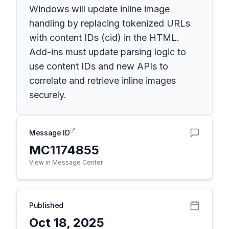
Windows will update inline image
handling by replacing tokenized URLs
with content IDs (cid) in the HTML.
Add-ins must update parsing logic to
use content IDs and new APIs to
correlate and retrieve inline images
securely.
Message ID
MC1174855
View in Message Center
Published
Oct 18, 2025