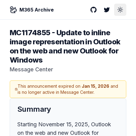
M365 Archive
GitHub
Twitter
Toggle
MC1174855
-
Update to inline
image representation in Outlook
on the web and new Outlook for
Windows
Message Center
This announcement expired on
Jan 15, 2026
and
is no longer active in Message Center.
Summary
Starting November 15, 2025, Outlook
on the web and new Outlook for