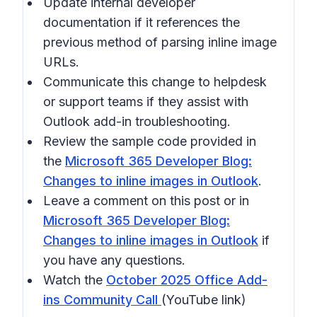
Update internal developer
documentation if it references the
previous method of parsing inline image
URLs.
Communicate this change to helpdesk
or support teams if they assist with
Outlook add-in troubleshooting.
Review the sample code provided in
the
Microsoft 365 Developer Blog:
Changes to inline images in Outlook
.
Leave a comment on this post or in
Microsoft 365 Developer Blog:
Changes to inline images in Outlook
if
you have any questions.
Watch the
October 2025 Office Add-
ins Community Call
(YouTube link)