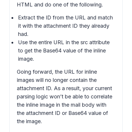
HTML and do one of the following.
Extract the ID from the URL and match
it with the attachment ID they already
had.
Use the entire URL in the src attribute
to get the Base64 value of the inline
image.
Going forward, the URL for inline
images will no longer contain the
attachment ID. As a result, your current
parsing logic won’t be able to correlate
the inline image in the mail body with
the attachment ID or Base64 value of
the image.