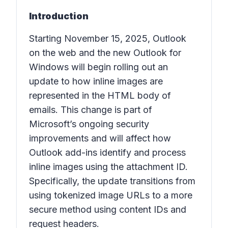
Introduction
Starting November 15, 2025, Outlook
on the web and the new Outlook for
Windows will begin rolling out an
update to how inline images are
represented in the HTML body of
emails. This change is part of
Microsoft’s ongoing security
improvements and will affect how
Outlook add-ins identify and process
inline images using the attachment ID.
Specifically, the update transitions from
using tokenized image URLs to a more
secure method using content IDs and
request headers.