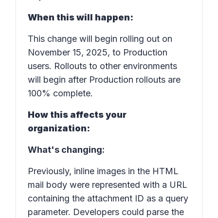
When this will happen:
This change will begin rolling out on
November 15, 2025, to Production
users. Rollouts to other environments
will begin after Production rollouts are
100% complete.
How this affects your
organization:
What's changing:
Previously, inline images in the HTML
mail body were represented with a URL
containing the attachment ID as a query
parameter. Developers could parse the