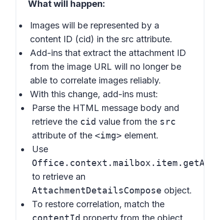
What will happen:
Images will be represented by a
content ID (cid) in the src attribute.
Add-ins that extract the attachment ID
from the image URL will no longer be
able to correlate images reliably.
With this change, add-ins must:
Parse the HTML message body and
retrieve the
cid
value from the
src
attribute of the
<img>
element.
Use
Office.context.mailbox.item.getAtt
to retrieve an
AttachmentDetailsCompose
object.
To restore correlation, match the
contentId
property from the object