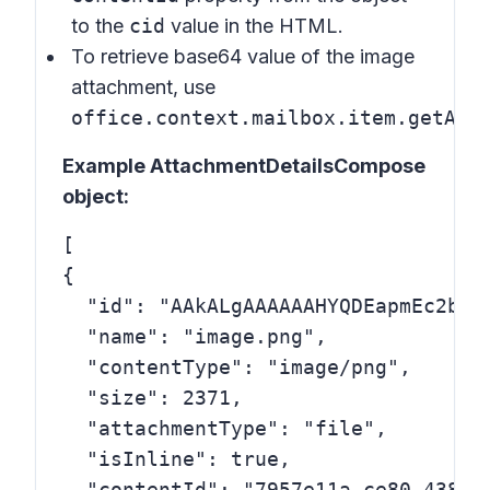
to the
cid
value in the HTML.
To retrieve base64 value of the image
attachment, use
office.context.mailbox.item.getAtt
Example AttachmentDetailsCompose
object:
[

{

  "id": "AAkALgAAAAAAHYQDEapmEc2byA
  "name": "image.png",

  "contentType": "image/png",

  "size": 2371,

  "attachmentType": "file",

  "isInline": true,

  "contentId": "7957e11a-ce80-438b-8