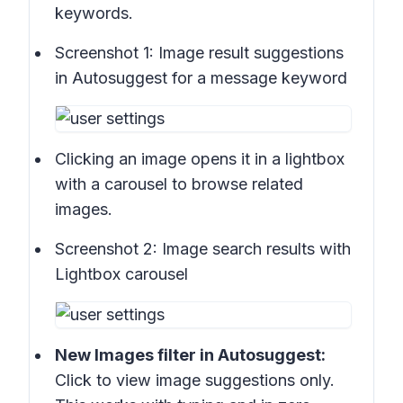
keywords.
Screenshot 1:
Image result suggestions
in Autosuggest for a message keyword
Clicking an image opens it in a lightbox
with a carousel to browse related
images.
Screenshot 2:
Image search results with
Lightbox carousel
New
Images
filter in Autosuggest:
Click to view image suggestions only.