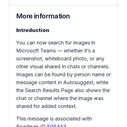
More information
Introduction
You can now search for images in
Microsoft Teams — whether it’s a
screenshot, whiteboard photo, or any
other visual shared in chats or channels.
Images can be found by person name or
message content in
Autosuggest
, while
the
Search Results Page
also shows the
chat or channel where the image was
shared for added context.
This message is associated with
Roadmap ID
505443
.