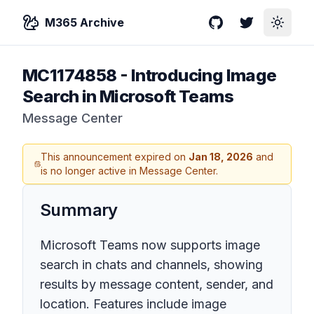
M365 Archive
GitHub
Twitter
Toggle
MC1174858
-
Introducing Image
Search in Microsoft Teams
Message Center
This announcement expired on
Jan 18, 2026
and
is no longer active in Message Center.
Summary
Microsoft Teams now supports image
search in chats and channels, showing
results by message content, sender, and
location. Features include image