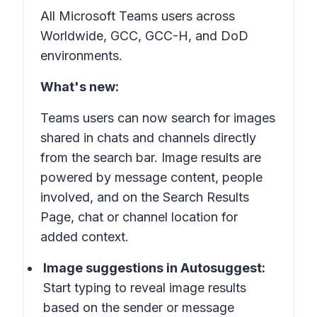
All Microsoft Teams users across
Worldwide, GCC, GCC-H, and DoD
environments.
What's new:
Teams users can now search for images
shared in chats and channels directly
from the search bar. Image results are
powered by
message content
,
people
involved
, and on the
Search Results
Page
,
chat
or
channel location
for
added context.
Image suggestions in
Autosuggest
:
Start typing to reveal image results
based on the sender or message