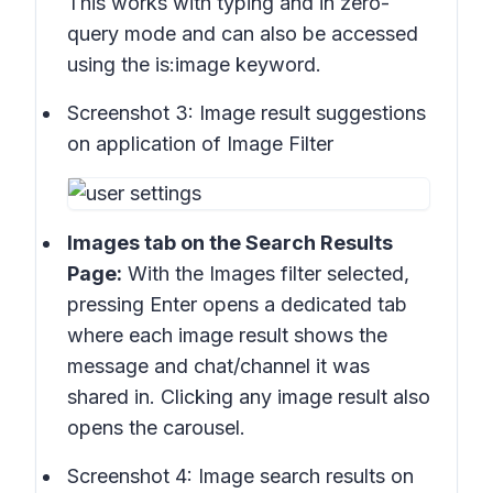
This works with typing and in
zero-
query mode
and can also be accessed
using the
is:image
keyword.
Screenshot 3:
Image result suggestions
on application of Image Filter
Images tab
on the
Search Results
Page:
With the Images filter selected,
pressing Enter opens a dedicated tab
where
each image result
shows the
message and chat/channel it was
shared in. Clicking any image result also
opens the
carousel
.
Screenshot 4:
Image search results on