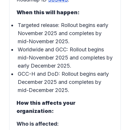
When this will happen:
Targeted release: Rollout begins early
November 2025 and completes by
mid-November 2025.
Worldwide and GCC: Rollout begins
mid-November 2025 and completes by
early December 2025.
GCC-H and DoD: Rollout begins early
December 2025 and completes by
mid-December 2025.
How this affects your
organization:
Who is affected: