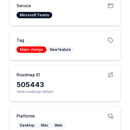
Service
Microsoft Teams
Tag
Major change
New feature
Roadmap ID
505443
View roadmap details
Platforms
Desktop
Mac
Web