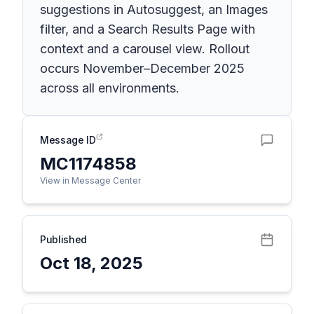
suggestions in Autosuggest, an Images
filter, and a Search Results Page with
context and a carousel view. Rollout
occurs November–December 2025
across all environments.
Message ID
MC1174858
View in Message Center
Published
Oct 18, 2025