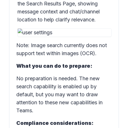
the Search Results Page, showing
message context and chat/channel
location to help clarify relevance.
Note:
Image search currently does not
support text within images (OCR).
What you can do to prepare:
No preparation is needed. The new
search capability is enabled up by
default, but you may want to draw
attention to these new capabilities in
Teams.
Compliance considerations: