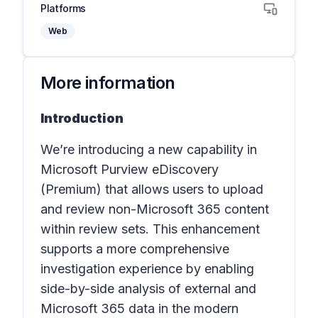
Platforms
Web
More information
Introduction
We’re introducing a new capability in
Microsoft Purview eDiscovery
(Premium) that allows users to upload
and review non-Microsoft 365 content
within review sets. This enhancement
supports a more comprehensive
investigation experience by enabling
side-by-side analysis of external and
Microsoft 365 data in the modern