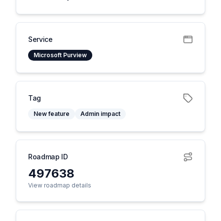
Service
Microsoft Purview
Tag
New feature
Admin impact
Roadmap ID
497638
View roadmap details