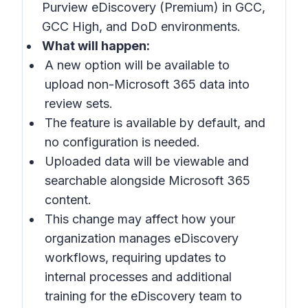
Purview eDiscovery (Premium) in GCC,
GCC High, and DoD environments.
What will happen:
A new option will be available to
upload non-Microsoft 365 data into
review sets.
The feature is available by default, and
no configuration is needed.
Uploaded data will be viewable and
searchable alongside Microsoft 365
content.
This change may affect how your
organization manages eDiscovery
workflows, requiring updates to
internal processes and additional
training for the eDiscovery team to