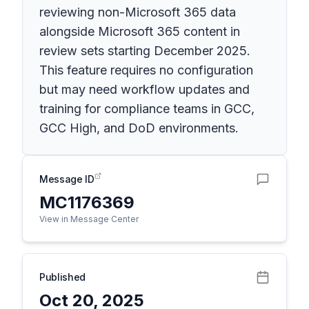
reviewing non-Microsoft 365 data
alongside Microsoft 365 content in
review sets starting December 2025.
This feature requires no configuration
but may need workflow updates and
training for compliance teams in GCC,
GCC High, and DoD environments.
Message ID
MC1176369
View in Message Center
Published
Oct 20, 2025