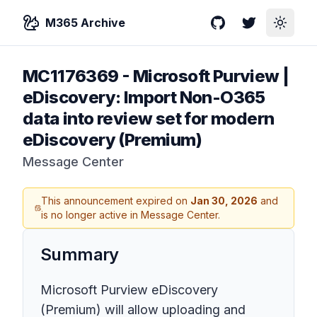
M365 Archive
GitHub
Twitter
Toggle
MC1176369
-
Microsoft Purview |
eDiscovery: Import Non-O365
data into review set for modern
eDiscovery (Premium)
Message Center
This announcement expired on
Jan 30, 2026
and
is no longer active in Message Center.
Summary
Microsoft Purview eDiscovery
(Premium) will allow uploading and