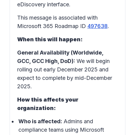
eDiscovery interface.
This message is associated with
Microsoft 365 Roadmap ID
497638
.
When this will happen:
General Availability (Worldwide,
GCC, GCC High, DoD):
We will begin
rolling out early December 2025 and
expect to complete by mid-December
2025.
How this affects your
organization:
Who is affected:
Admins and
compliance teams using Microsoft