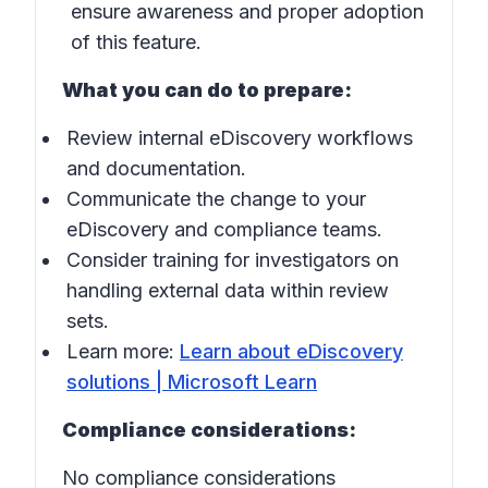
ensure awareness and proper adoption
of this feature.
What you can do to prepare:
Review internal eDiscovery workflows
and documentation.
Communicate the change to your
eDiscovery and compliance teams.
Consider training for investigators on
handling external data within review
sets.
Learn more:
Learn about eDiscovery
solutions | Microsoft Learn
Compliance considerations:
No compliance considerations