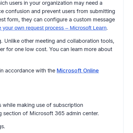
which users in your organization may need a
ce confusion and prevent users from submitting
uest form, they can configure a custom message
.
 your own request process – Microsoft Learn
Unlike other meeting and collaboration tools,
er for one low cost. You can learn more about
 in accordance with the
Microsoft Online
ls while making use of subscription
ng section of Microsoft 365 admin center.
gs.