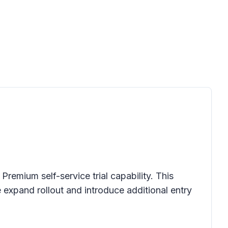
mium self-service trial capability. This
expand rollout and introduce additional entry