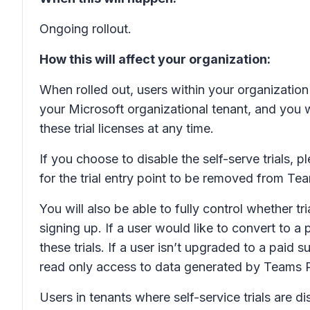
Ongoing rollout.
How this will affect your organization:
When rolled out, users within your organization w
your Microsoft organizational tenant, and you w
these trial licenses at any time.
If you choose to disable the self-serve trials, p
for the trial entry point to be removed from Te
You will also be able to fully control whether t
signing up. If a user would like to convert to a
these trials. If a user isn’t upgraded to a paid
read only access to data generated by Teams P
Users in tenants where self-service trials are 