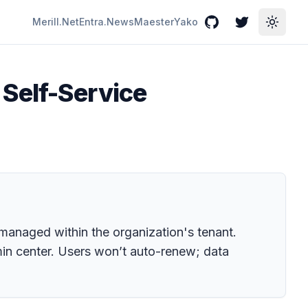
Merill.Net
Entra.News
Maester
Yako
GitHub
Twitter
Toggle
Self-Service
s managed within the organization's tenant.
dmin center. Users won’t auto-renew; data