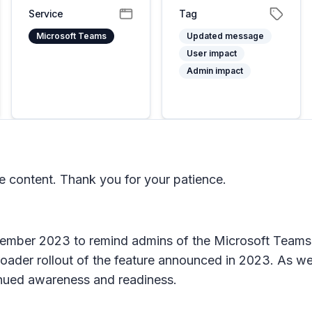
Service
Tag
Microsoft Teams
Updated message
User impact
Admin impact
 content. Thank you for your patience.
ber 2023 to remind admins of the Microsoft Teams Pre
ader rollout of the feature announced in 2023. As we 
tinued awareness and readiness.