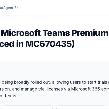
ut
Agent Skill
 Microsoft Teams Premium 
unced in MC670435)
being broadly rolled out, allowing users to start trial
ersion, and manage trial licenses via Microsoft 365 a
nt terms.