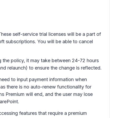
ese self-service trial licenses will be a part of
ft subscriptions. You will be able to cancel
ng the policy, it may take between 24-72 hours
nd relaunch) to ensure the change is reflected.
ot need to input payment information when
 as there is no auto-renew functionality for
Teams Premium will end, and the user may lose
arePoint.
ccessing features that require a premium