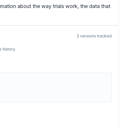
mation about the way trials work, the data that
3
versions tracked
 history.