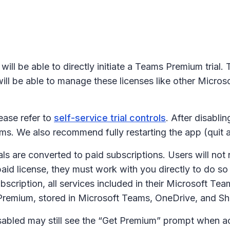
ill be able to directly initiate a Teams Premium trial. Th
ill be able to manage these licenses like other Microso
lease refer to
self-service trial controls
. After disabli
ams. We also recommend fully restarting the app (quit a
rials are converted to paid subscriptions. Users will n
 paid license, they must work with you directly to do so
 subscription, all services included in their Microsoft 
remium, stored in Microsoft Teams, OneDrive, and Sh
disabled may still see the “Get Premium” prompt when a