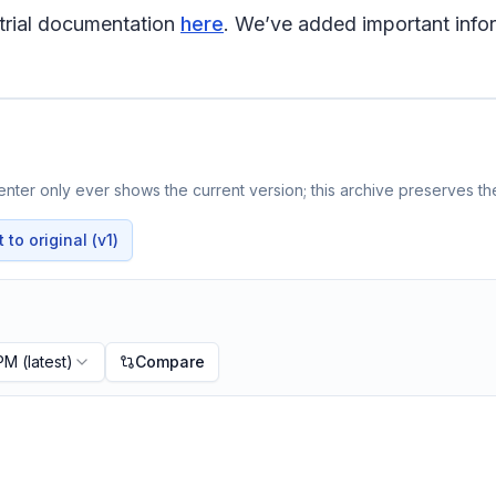
trial documentation
here
. We’ve added important infor
nter only ever shows the current version; this archive preserves the
to original (v1)
 PM
(latest)
Compare