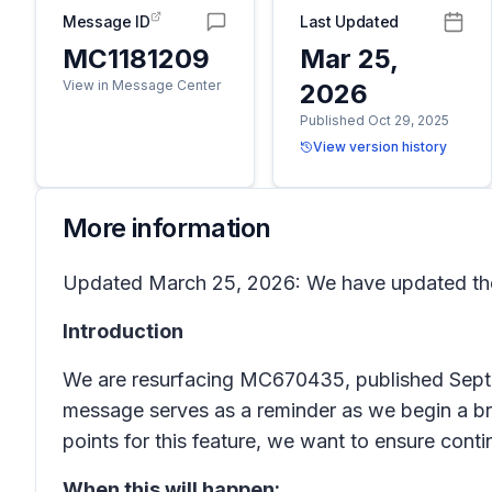
Message ID
Last Updated
MC1181209
Mar 25,
View in Message Center
2026
Published Oct 29, 2025
View version history
More information
Updated March 25, 2026: We have updated the
Introduction
We are resurfacing MC670435, published Septem
message serves as a reminder as we begin a bro
points for this feature, we want to ensure con
When this will happen: