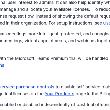
nal user interest to admins. It can also help identify 
 manage and allocate your available licenses. To redu
ense request flow. Instead of showing the default req
ed in their organization. For setup instructions, see
Use
 meetings more intelligent, protected, and engaging. 
r meetings, virtual appointments, and webinars togeth
with the Microsoft Teams Premium trial will be handled
ms
.
service purchase controls
to disable self-service tria
 trial licenses on the
Your Products
page in the Billi
enabled or disabled independently of past trial offerin