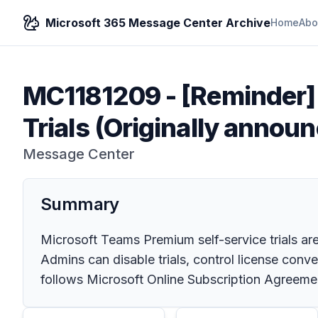
Microsoft 365 Message Center Archive
Home
Abo
MC1181209
-
[Reminder]
Trials (Originally anno
Message Center
Summary
Microsoft Teams Premium self-service trials are 
Admins can disable trials, control license conv
follows Microsoft Online Subscription Agreeme