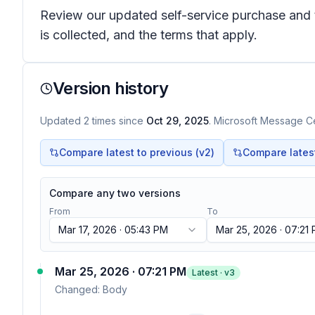
Review our updated self-service purchase and 
is collected, and the terms that apply.
Version history
Updated
2
times
since
Oct 29, 2025
. Microsoft Message Ce
Compare latest to previous (v
2
)
Compare latest 
Compare any two versions
From
To
Mar 17, 2026 · 05:43 PM
Mar 25, 2026 · 07:21
Mar 25, 2026 · 07:21 PM
Latest · v
3
Changed:
Body