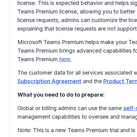
license. This is expected behavior and helps sig
Teams Premium license, allowing you to better
license requests, admins can customize the lic
explaining that license requests are not support
Microsoft Teams Premium helps make your Teams
Teams Premium brings advanced capabilities fo
Teams Premium
.
here
The customer data for all services associated 
Subscription Agreement
and the
Product Ter
What you need to do to prepare:
Global or billing admins can use the same
self-
management capabilities to oversee and manage
Note: This is a new Teams Premium trial and is 