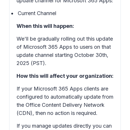
update channel for Microsoft 365 Apps:
Current Channel
When this will happen:
We'll be gradually rolling out this update
of Microsoft 365 Apps to users on that
update channel starting October 30th,
2025 (PST).
How this will affect your organization:
If your Microsoft 365 Apps clients are
configured to automatically update from
the Office Content Delivery Network
(CDN), then no action is required.
If you manage updates directly you can