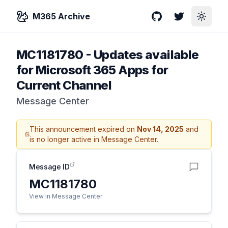
M365 Archive
GitHub
Twitter
Toggle
MC1181780
-
Updates available
for Microsoft 365 Apps for
Current Channel
Message Center
This announcement expired on
Nov 14, 2025
and
is no longer active in Message Center.
Message ID
MC1181780
View in Message Center