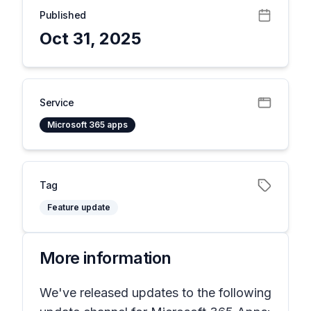
Published
Oct 31, 2025
Service
Microsoft 365 apps
Tag
Feature update
More information
We've released updates to the following