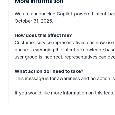
More information
We are announcing Copilot-powered intent-based 
October 31, 2025.
How does this affect me?
Customer service representatives can now use 
queue. Leveraging the intent's knowledge base, 
user group is incorrect, representatives can ov
What action do I need to take?
This message is for awareness and no action is
If you would like more information on this featu