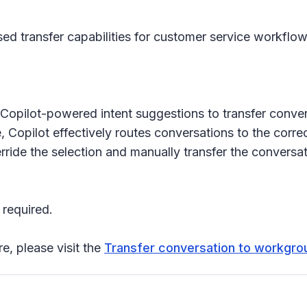
transfer capabilities for customer service workflows. 
Copilot-powered intent suggestions to transfer conver
Copilot effectively routes conversations to the correct
erride the selection and manually transfer the conversa
 required.
re, please visit the
Transfer conversation to workgrou