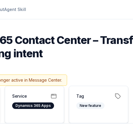
ut
Agent Skill
5 Contact Center – Transf
ng intent
onger active in Message Center.
Service
Tag
Dynamics 365 Apps
New feature