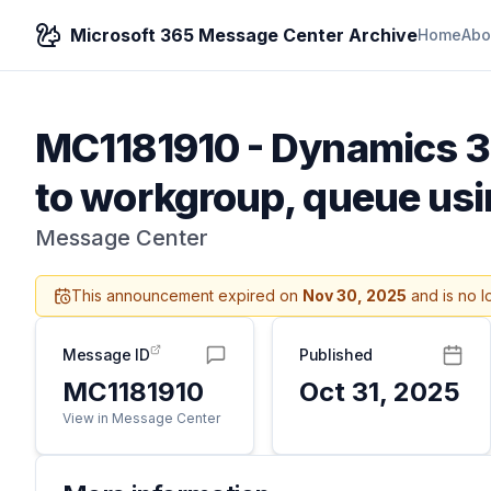
Microsoft 365 Message Center Archive
Home
Abo
MC1181910
-
Dynamics 36
to workgroup, queue usi
Message Center
This announcement expired on
Nov 30, 2025
and is no l
Message ID
Published
MC1181910
Oct 31, 2025
View in Message Center