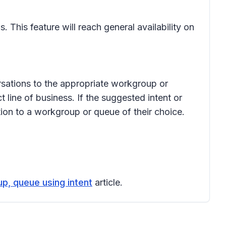
This feature will reach general availability on
sations to the appropriate workgroup or
 line of business. If the suggested intent or
tion to a workgroup or queue of their choice.
p, queue using intent
article.