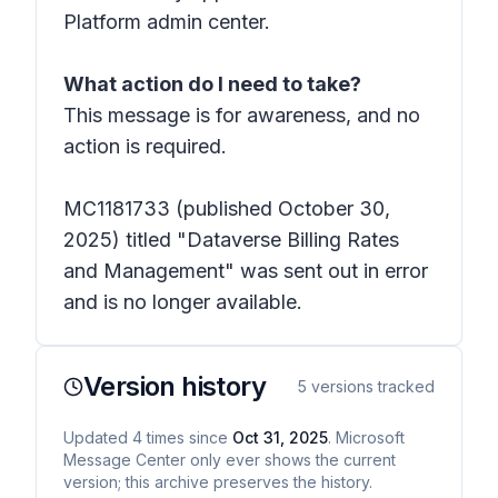
Platform admin center.
What action do I need to take?
This message is for awareness, and no
action is required.
MC1181733 (published October 30,
2025) titled "Dataverse Billing Rates
and Management" was sent out in error
and is no longer available.
Version history
5
versions tracked
Updated
4
times
since
Oct 31, 2025
. Microsoft
Message Center only ever shows the current
version; this archive preserves the history.