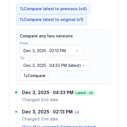
Compare latest to previous (v
4
)
Compare latest to original (v1)
Compare any two versions
From
Dec 3, 2025 · 02:13 PM
To
Dec 3, 2025 · 04:33 PM
(latest)
Compare
Dec 3, 2025 · 04:33 PM
Latest · v
5
Changed:
End date
Dec 3, 2025 · 02:13 PM
v
4
Changed:
End date
View this version
Compare to latest