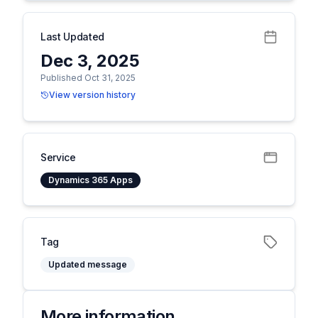
Last Updated
Dec 3, 2025
Published Oct 31, 2025
View version history
Service
Dynamics 365 Apps
Tag
Updated message
More information