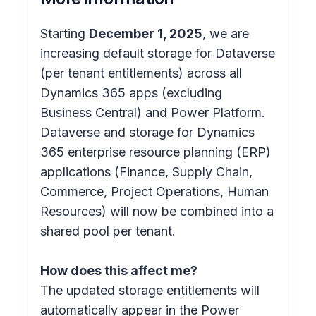
Starting
December 1, 2025
, we are
increasing default storage for Dataverse
(per tenant entitlements) across all
Dynamics 365 apps (excluding
Business Central) and Power Platform.
Dataverse and storage for Dynamics
365 enterprise resource planning (ERP)
applications (Finance, Supply Chain,
Commerce, Project Operations, Human
Resources) will now be combined into a
shared pool per tenant.
How does this affect me?
The updated storage entitlements will
automatically appear in the Power