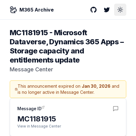
M365 Archive
GitHub
Twitter
Toggle
MC1181915
-
Microsoft
Dataverse, Dynamics 365 Apps –
Storage capacity and
entitlements update
Message Center
This announcement expired on
Jan 30, 2026
and
is no longer active in Message Center.
Message ID
MC1181915
View in Message Center