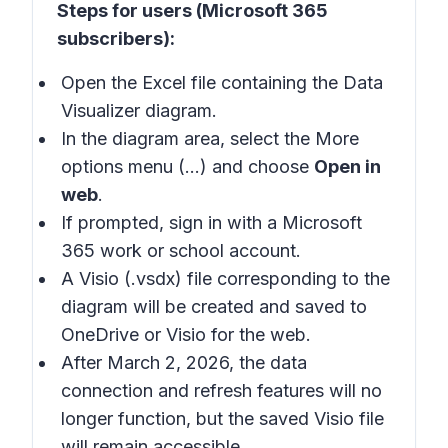
Steps for users (Microsoft 365
subscribers):
Open the Excel file containing the Data
Visualizer diagram.
In the diagram area, select the More
options menu (…) and choose
Open in
web
.
If prompted, sign in with a Microsoft
365 work or school account.
A Visio (.vsdx) file corresponding to the
diagram will be created and saved to
OneDrive or Visio for the web.
After March 2, 2026, the data
connection and refresh features will no
longer function, but the saved Visio file
will remain accessible.