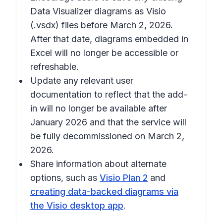
Data Visualizer diagrams as Visio
(.vsdx) files before March 2, 2026.
After that date, diagrams embedded in
Excel will no longer be accessible or
refreshable.
Update any relevant user
documentation to reflect that the add-
in will no longer be available after
January 2026 and that the service will
be fully decommissioned on March 2,
2026.
Share information about alternate
options, such as
Visio Plan 2
and
creating data-backed diagrams via
the Visio desktop app
.