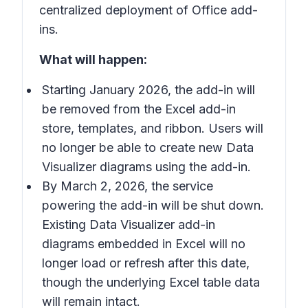
centralized deployment of Office add-
ins.
What will happen:
Starting January 2026, the add-in will
be removed from the Excel add-in
store, templates, and ribbon. Users will
no longer be able to create new Data
Visualizer diagrams using the add-in.
By March 2, 2026, the service
powering the add-in will be shut down.
Existing Data Visualizer add-in
diagrams embedded in Excel will no
longer load or refresh after this date,
though the underlying Excel table data
will remain intact.