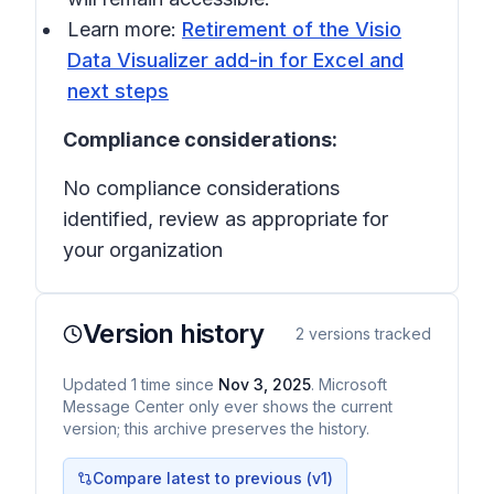
Learn more:
Retirement of the Visio
Data Visualizer add-in for Excel and
next steps
Compliance considerations:
No compliance considerations
identified, review as appropriate for
your organization
Version history
2
versions tracked
Updated
1
time
since
Nov 3, 2025
. Microsoft
Message Center only ever shows the current
version; this archive preserves the history.
Compare latest to previous (v
1
)