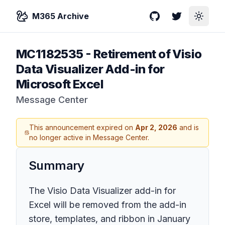
M365 Archive
GitHub
Twitter
Toggle
MC1182535
-
Retirement of Visio
Data Visualizer Add-in for
Microsoft Excel
Message Center
This announcement expired on
Apr 2, 2026
and is
no longer active in Message Center.
Summary
The Visio Data Visualizer add-in for
Excel will be removed from the add-in
store, templates, and ribbon in January