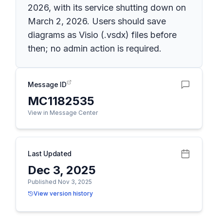
2026, with its service shutting down on
March 2, 2026. Users should save
diagrams as Visio (.vsdx) files before
then; no admin action is required.
Message ID
MC1182535
View in Message Center
Last Updated
Dec 3, 2025
Published Nov 3, 2025
View version history