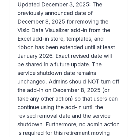
Updated December 3, 2025: The
previously announced date of
December 8, 2025 for removing the
Visio Data Visualizer add-in from the
Excel add-in store, templates, and
ribbon has been extended until at least
January 2026. Exact revised date will
be shared in a future update. The
service shutdown date remains
unchanged. Admins should NOT turn off
the add-in on December 8, 2025 (or
take any other action) so that users can
continue using the add-in until the
revised removal date and the service
shutdown. Furthermore, no admin action
is required for this retirement moving