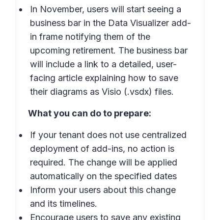
In November, users will start seeing a
business bar in the Data Visualizer add-
in frame notifying them of the
upcoming retirement. The business bar
will include a link to a detailed, user-
facing article explaining how to save
their diagrams as Visio (.vsdx) files.
What you can do to prepare:
If your tenant does not use centralized
deployment of add-ins, no action is
required. The change will be applied
automatically on the specified dates
Inform your users about this change
and its timelines.
Encourage users to save any existing