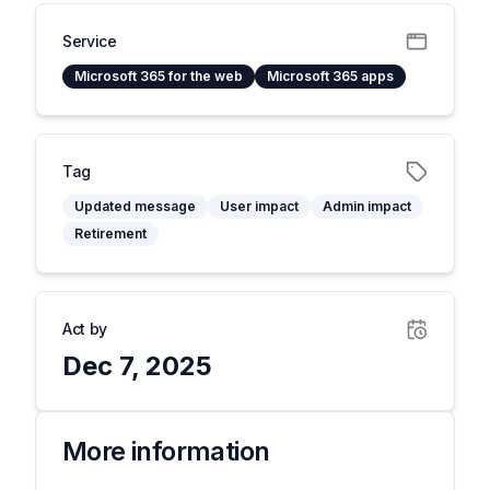
Service
Microsoft 365 for the web
Microsoft 365 apps
Tag
Updated message
User impact
Admin impact
Retirement
Act by
Dec 7, 2025
More information