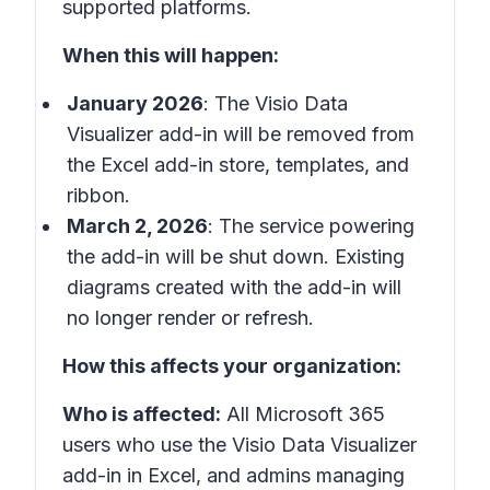
supported platforms.
When this will happen:
January 2026
: The Visio Data
Visualizer add-in will be removed from
the Excel add-in store, templates, and
ribbon.
March 2, 2026
: The service powering
the add-in will be shut down. Existing
diagrams created with the add-in will
no longer render or refresh.
How this affects your organization:
Who is affected:
All Microsoft 365
users who use the Visio Data Visualizer
add-in in Excel, and admins managing