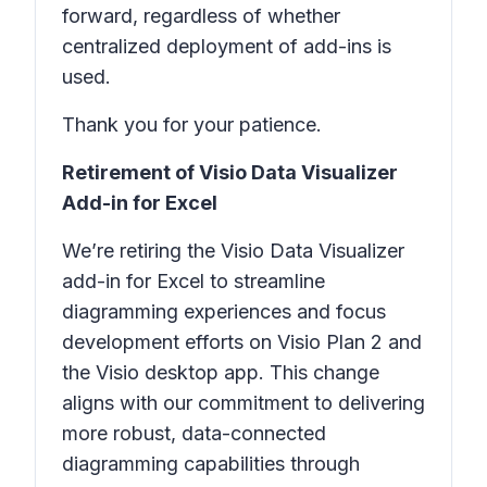
forward, regardless of whether
centralized deployment of add-ins is
used.
Thank you for your patience.
Retirement of Visio Data Visualizer
Add-in for Excel
We’re retiring the Visio Data Visualizer
add-in for Excel to streamline
diagramming experiences and focus
development efforts on Visio Plan 2 and
the Visio desktop app. This change
aligns with our commitment to delivering
more robust, data-connected
diagramming capabilities through