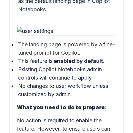
as the default landing page in
Copilot
Notebooks:
The landing page is powered by a fine-
tuned prompt for Copilot.
This feature is
enabled by default
.
Existing Copilot Notebooks admin
controls will continue to apply.
No changes to user workflow unless
customized by admin.
What you need to do to prepare:
No action is required to enable the
feature. However, to ensure users can