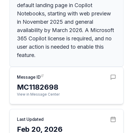
default landing page in Copilot
Notebooks, starting with web preview
in November 2025 and general
availability by March 2026. A Microsoft
365 Copilot license is required, and no
user action is needed to enable this
feature.
Message ID
MC1182698
View in Message Center
Last Updated
Feb 20, 2026