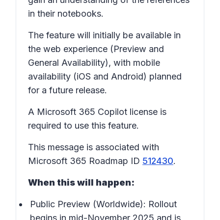
in their notebooks.
The feature will initially be available in
the web experience (Preview and
General Availability), with mobile
availability (iOS and Android) planned
for a future release.
A Microsoft 365 Copilot license is
required to use this feature.
This message is associated with
Microsoft 365 Roadmap ID
512430
.
When this will happen:
Public Preview (Worldwide): Rollout
begins in mid-November 2025 and is