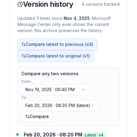
Version history
4
versions tracked
Updated
3
times
since
Nov 4, 2025
. Microsoft
Message Center only ever shows the current
version; this archive preserves the history.
Compare latest to previous (v
3
)
Compare latest to original (v1)
Compare any two versions
From
Nov 19, 2025 · 06:40 PM
To
Feb 20, 2026 · 08:20 PM
(latest)
Compare
Feb 20, 2026 · 08:20 PM
Latest · v
4