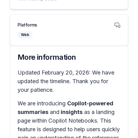
Platforms
Web
More information
Updated February 20, 2026: We have
updated the timeline. Thank you for
your patience.
We are introducing
Copilot-powered
summaries
and
insights
as a landing
page
within
Copilot Notebooks
. This
feature is designed to help users quickly
gain an understanding of the references