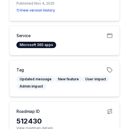
Published Nov 4, 2025
View version history
Service
Microsoft 365 apps
Tag
Updated message
New feature
User impact
Admin impact
Roadmap ID
512430
View roadmap details