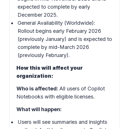
expected to complete by early
December 2025.
General Availability (Worldwide):
Rollout begins early February 2026
(previously January) and is expected to
complete by mid-March 2026
(previously February).
How this will affect your
organization:
Who is affected:
All users of Copilot
Notebooks with eligible licenses.
What will happen:
Users will see summaries and insights