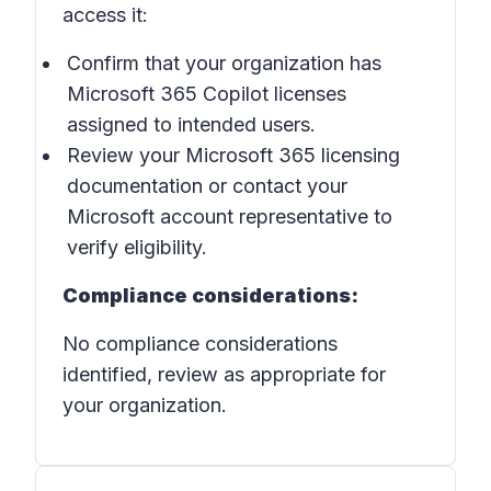
access it:
Confirm that your organization has
Microsoft 365 Copilot licenses
assigned to intended users.
Review your Microsoft 365 licensing
documentation or contact your
Microsoft account representative to
verify eligibility.
Compliance considerations:
No compliance considerations
identified, review as appropriate for
your organization.