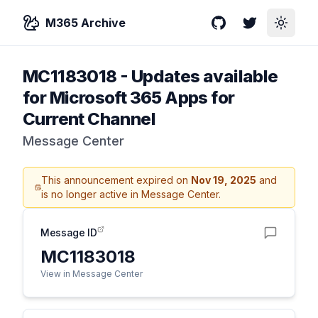
M365 Archive
GitHub
Twitter
Toggle
MC1183018
-
Updates available
for Microsoft 365 Apps for
Current Channel
Message Center
This announcement expired on
Nov 19, 2025
and
is no longer active in Message Center.
Message ID
MC1183018
View in Message Center