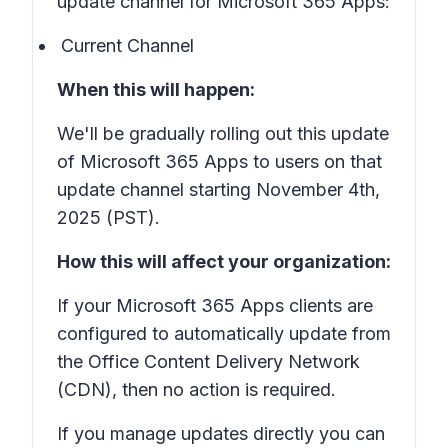
update channel for Microsoft 365 Apps:
Current Channel
When this will happen:
We'll be gradually rolling out this update
of Microsoft 365 Apps to users on that
update channel starting November 4th,
2025 (PST).
How this will affect your organization:
If your Microsoft 365 Apps clients are
configured to automatically update from
the Office Content Delivery Network
(CDN), then no action is required.
If you manage updates directly you can