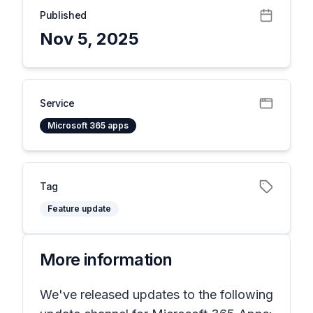
Published
Nov 5, 2025
Service
Microsoft 365 apps
Tag
Feature update
More information
We've released updates to the following