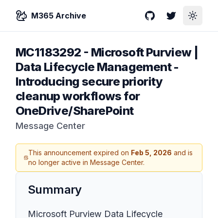
M365 Archive
GitHub
Twitter
Toggle
MC1183292
-
Microsoft Purview |
Data Lifecycle Management -
Introducing secure priority
cleanup workflows for
OneDrive/SharePoint
Message Center
This announcement expired on
Feb 5, 2026
and is
no longer active in Message Center.
Summary
Microsoft Purview Data Lifecycle