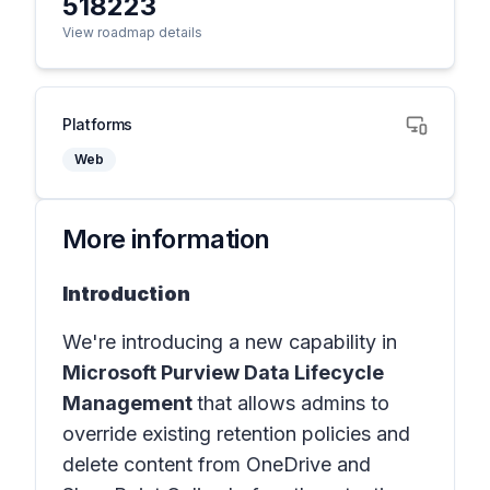
518223
View roadmap details
Platforms
Web
More information
Introduction
We're introducing a new capability in
Microsoft Purview Data Lifecycle
Management
that allows admins to
override existing retention policies and
delete content from OneDrive and