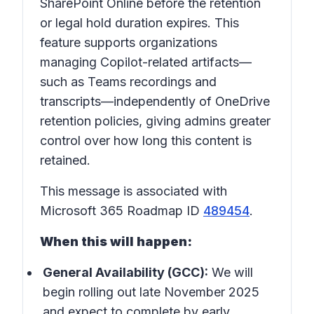
SharePoint Online before the retention
or legal hold duration expires. This
feature supports organizations
managing Copilot-related artifacts—
such as Teams recordings and
transcripts—independently of OneDrive
retention policies, giving admins greater
control over how long this content is
retained.
This message is associated with
Microsoft 365 Roadmap ID
489454
.
When this will happen:
General Availability (GCC):
We will
begin rolling out late November 2025
and expect to complete by early