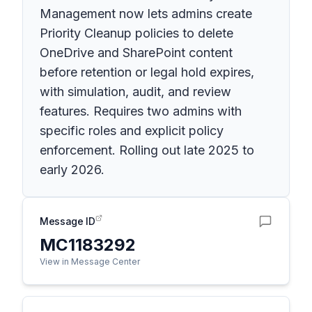
Management now lets admins create
Priority Cleanup policies to delete
OneDrive and SharePoint content
before retention or legal hold expires,
with simulation, audit, and review
features. Requires two admins with
specific roles and explicit policy
enforcement. Rolling out late 2025 to
early 2026.
Message ID
MC1183292
View in Message Center