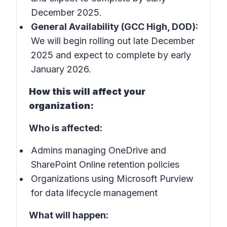
December 2025.
General Availability (GCC High, DOD):
We will begin rolling out late December
2025 and expect to complete by early
January 2026.
How this will affect your
organization:
Who is affected:
Admins managing OneDrive and
SharePoint Online retention policies
Organizations using Microsoft Purview
for data lifecycle management
What will happen: