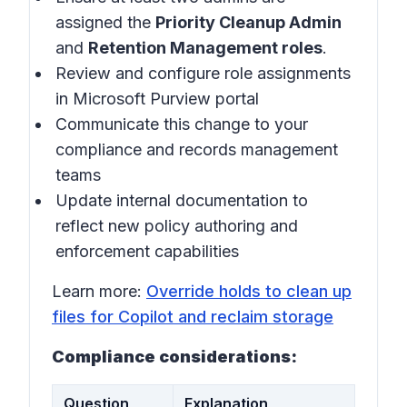
assigned the
Priority Cleanup Admin
and
Retention Management roles
.
Review and configure role assignments
in Microsoft Purview portal
Communicate this change to your
compliance and records management
teams
Update internal documentation to
reflect new policy authoring and
enforcement capabilities
Learn more:
Override holds to clean up
files for Copilot and reclaim storage
Compliance considerations:
Question
Explanation