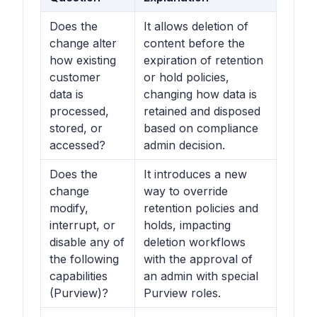
Does the
It allows deletion of
change alter
content before the
how existing
expiration of retention
customer
or hold policies,
data is
changing how data is
processed,
retained and disposed
stored, or
based on compliance
accessed?
admin decision.
Does the
It introduces a new
change
way to override
modify,
retention policies and
interrupt, or
holds, impacting
disable any of
deletion workflows
the following
with the approval of
capabilities
an admin with special
(Purview)?
Purview roles.