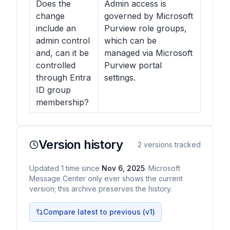
Does the
Admin access is
change
governed by Microsoft
include an
Purview role groups,
admin control
which can be
and, can it be
managed via Microsoft
controlled
Purview portal
through Entra
settings.
ID group
membership?
Version history
2
versions tracked
Updated
1
time
since
Nov 6, 2025
. Microsoft
Message Center only ever shows the current
version; this archive preserves the history.
Compare latest to previous (v
1
)