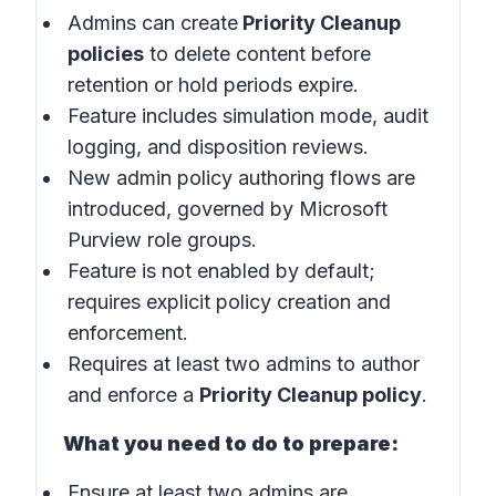
Admins can create
Priority Cleanup
policies
to delete content before
retention or hold periods expire.
Feature includes simulation mode, audit
logging, and disposition reviews.
New admin policy authoring flows are
introduced, governed by Microsoft
Purview role groups.
Feature is not enabled by default;
requires explicit policy creation and
enforcement.
Requires at least two admins to author
and enforce a
Priority Cleanup policy
.
What you need to do to prepare:
Ensure at least two admins are