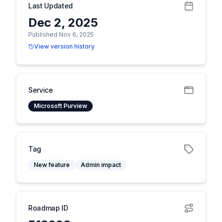
Last Updated
Dec 2, 2025
Published Nov 6, 2025
View version history
Service
Microsoft Purview
Tag
New feature
Admin impact
Roadmap ID