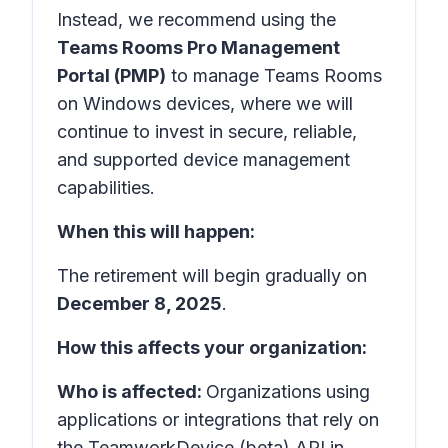
Instead, we recommend using the
Teams Rooms Pro Management
Portal (PMP)
to manage Teams Rooms
on Windows devices, where we will
continue to invest in secure, reliable,
and supported device management
capabilities.
When this will happen:
The retirement will begin gradually on
December 8, 2025
.
How this affects your organization:
Who is affected:
Organizations using
applications or integrations that rely on
the TeamworkDevice (beta) API in