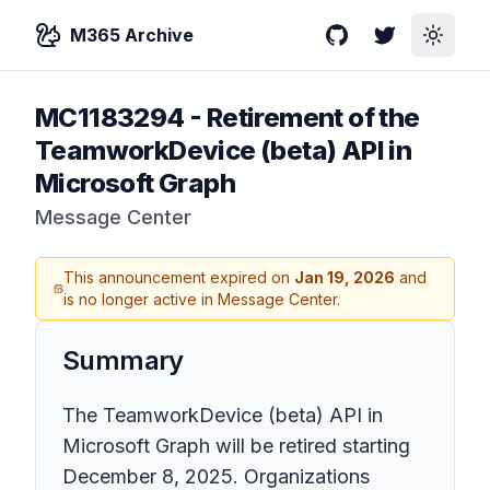
M365 Archive
GitHub
Twitter
Toggle
MC1183294
-
Retirement of the
TeamworkDevice (beta) API in
Microsoft Graph
Message Center
This announcement expired on
Jan 19, 2026
and
is no longer active in Message Center.
Summary
The TeamworkDevice (beta) API in
Microsoft Graph will be retired starting
December 8, 2025. Organizations