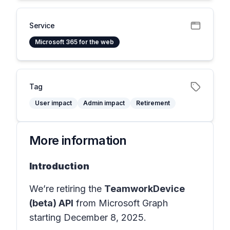
Service
Microsoft 365 for the web
Tag
User impact
Admin impact
Retirement
More information
Introduction
We’re retiring the
TeamworkDevice
(beta) API
from Microsoft Graph
starting December 8, 2025.