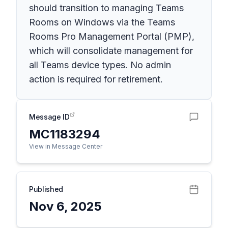
should transition to managing Teams
Rooms on Windows via the Teams
Rooms Pro Management Portal (PMP),
which will consolidate management for
all Teams device types. No admin
action is required for retirement.
Message ID
MC1183294
View in Message Center
Published
Nov 6, 2025