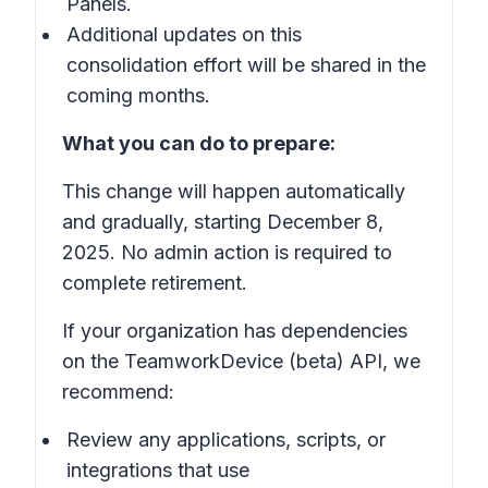
Panels.
Additional updates on this
consolidation effort will be shared in the
coming months.
What you can do to prepare:
This change will happen automatically
and gradually, starting December 8,
2025. No admin action is required to
complete retirement.
If your organization has dependencies
on the TeamworkDevice (beta) API, we
recommend:
Review any applications, scripts, or
integrations that use