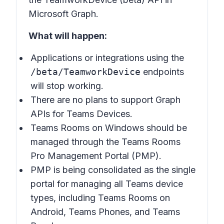
Microsoft Graph.
What will happen:
Applications or integrations using the
/beta/TeamworkDevice
endpoints
will stop working.
There are no plans to support Graph
APIs for Teams Devices.
Teams Rooms on Windows should be
managed through the Teams Rooms
Pro Management Portal (PMP).
PMP is being consolidated as the single
portal for managing all Teams device
types, including Teams Rooms on
Android, Teams Phones, and Teams