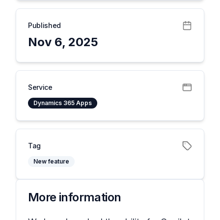
Published
Nov 6, 2025
Service
Dynamics 365 Apps
Tag
New feature
More information