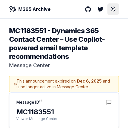
M365 Archive
GitHub
Twitter
Toggle
MC1183551
-
Dynamics 365
Contact Center – Use Copilot-
powered email template
recommendations
Message Center
This announcement expired on
Dec 6, 2025
and
is no longer active in Message Center.
Message ID
MC1183551
View in Message Center