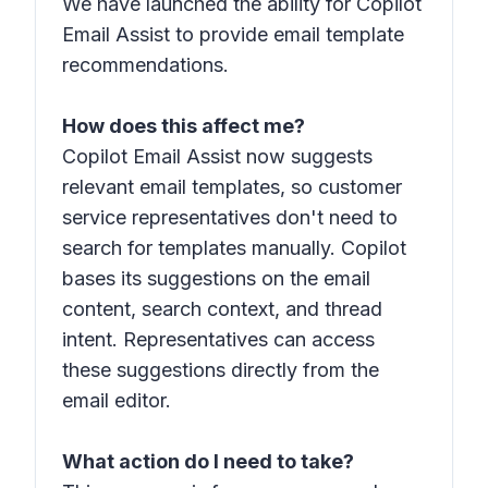
We have launched the ability for Copilot
Email Assist to provide email template
recommendations.
How does this affect me?
Copilot Email Assist now suggests
relevant email templates, so customer
service representatives don't need to
search for templates manually. Copilot
bases its suggestions on the email
content, search context, and thread
intent. Representatives can access
these suggestions directly from the
email editor.
What action do I need to take?