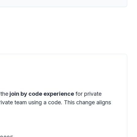
 the
join by code experience
for private
rivate team using a code. This change aligns