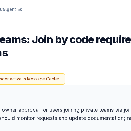
ut
Agent Skill
Teams: Join by code requir
ms
onger active in Message Center.
 owner approval for users joining private teams via join
should monitor requests and update documentation; no