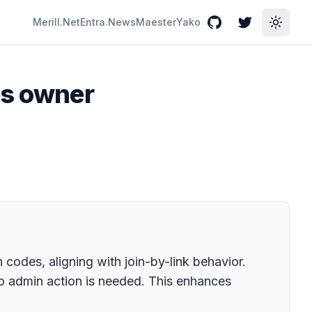
Merill.Net
Entra.News
Maester
Yako
GitHub
Twitter
Toggle
es owner
 codes, aligning with join-by-link behavior.
 admin action is needed. This enhances