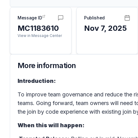
Message ID
Published
MC1183610
Nov 7, 2025
View in Message Center
More information
Introduction:
To improve team governance and reduce the ris
teams. Going forward, team owners will need to
the join by code experience with existing join b
When this will happen: