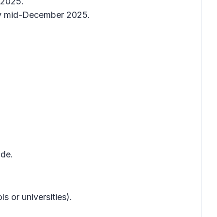
 2025.
by mid-December 2025.
ode.
 or universities).