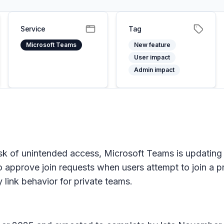
Service
Tag
Microsoft Teams
New feature
User impact
Admin impact
k of unintended access, Microsoft Teams is updating
 approve join requests when users attempt to join a p
y link behavior for private teams.