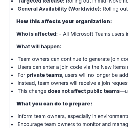
Targeted Release:
Rolling out in mid-Novem
General Availability (Worldwide):
Rolling ou
How this affects your organization:
Who is affected:
- All Microsoft Teams users i
What will happen:
Team owners can continue to generate join co
Users can enter a join code via the
New items
For
private teams
, users will no longer be ad
Instead, team owners will receive a join reques
This change
does not affect public teams
—us
What you can do to prepare:
Inform team owners, especially in environments
Encourage team owners to monitor and manage 