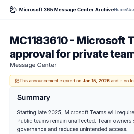
Microsoft 365 Message Center Archive
Home
Abo
MC1183610
-
Microsoft 
approval for private tea
Message Center
This announcement expired on
Jan 15, 2026
and is no l
Summary
Starting late 2025, Microsoft Teams will require
Public teams remain unaffected. Team owners 
governance and reduces unintended access.