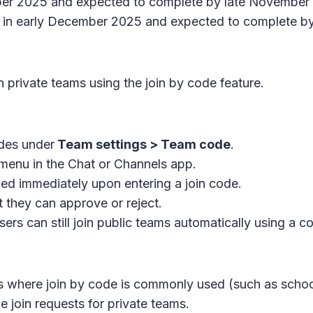
ber 2025 and expected to complete by late November
t in early December 2025 and expected to complete 
n private teams using the join by code feature.
des under
Team settings > Team code
.
menu in the
Chat
or
Channels app
.
ded immediately upon entering a join code.
t they can approve or reject.
ers can still join public teams automatically using a c
 where join by code is commonly used (such as schools
join requests for private teams.