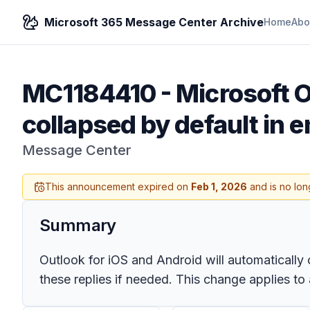
Microsoft 365 Message Center Archive
Home
Abo
MC1184410
-
Microsoft O
collapsed by default in e
Message Center
This announcement expired on
Feb 1, 2026
and is no lon
Summary
Outlook for iOS and Android will automatically
these replies if needed. This change applies to 