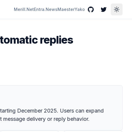
Merill.Net
Entra.News
Maester
Yako
GitHub
Twitter
Toggle
tomatic replies
t starting December 2025. Users can expand
ct message delivery or reply behavior.