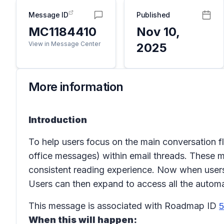
Message ID
Published
MC1184410
Nov 10,
View in Message Center
2025
More information
Introduction
To help users focus on the main conversation f
office messages) within email threads. These
consistent reading experience. Now when users 
Users can then expand to access all the automati
This message is associated with Roadmap ID
5
When this will happen: