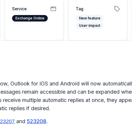
Service
Tag
Exchange Online
New feature
User impact
low, Outlook for iOS and Android will now automaticall
 messages remain accessible and can be expanded whe
receive multiple automatic replies at once, they appea
c replies if desired.
and
523208
.
23207