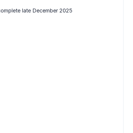
 complete late December 2025