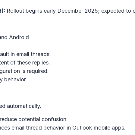
):
Rollout begins early December 2025; expected to
 and Android
ult in email threads.
ent of these replies.
guration is required.
y behavior.
led automatically.
reduce potential confusion.
nces email thread behavior in Outlook mobile apps.