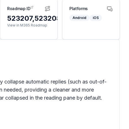
Roadmap ID
Platforms
523207,523208
Android
iOS
View in M365 Roadmap
y collapse automatic replies (such as out-of-
n needed, providing a cleaner and more
r collapsed in the reading pane by default.