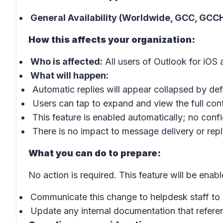
General Availability (Worldwide, GCC, GCCH
How this affects your organization:
Who is affected:
All users of Outlook for iOS
What will happen:
Automatic replies will appear collapsed by defa
Users can tap to expand and view the full cont
This feature is enabled automatically; no confi
There is no impact to message delivery or repl
What you can do to prepare:
No action is required. This feature will be enab
Communicate this change to helpdesk staff to 
Update any internal documentation that refere