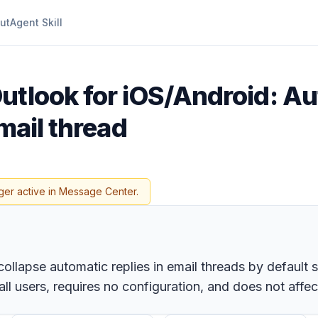
ut
Agent Skill
utlook for iOS/Android: Au
mail thread
ger active in Message Center.
 collapse automatic replies in email threads by defaul
all users, requires no configuration, and does not affe