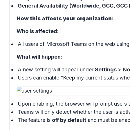
General Availability (Worldwide, GCC, GCC 
How this affects your organization:
Who is affected:
All users of Microsoft Teams on the web usi
What will happen:
A new setting will appear under
Settings
>
No
Users can enable “Keep my current status whe
Upon enabling, the browser will prompt users t
Teams will only detect whether the user is acti
The feature is
off by default
and must be enabl