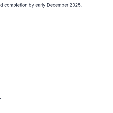
ted completion by early December 2025.
.