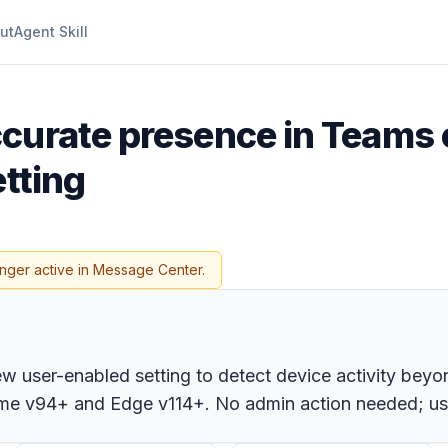
ut
Agent Skill
ccurate presence in Teams 
etting
onger active in Message Center.
ew user-enabled setting to detect device activity bey
me v94+ and Edge v114+. No admin action needed; user