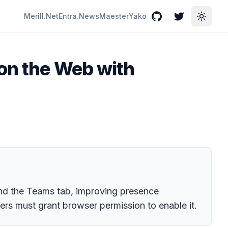
Merill.Net
Entra.News
Maester
Yako
GitHub
Twitter
Toggle
on the Web with
ond the Teams tab, improving presence
s must grant browser permission to enable it.