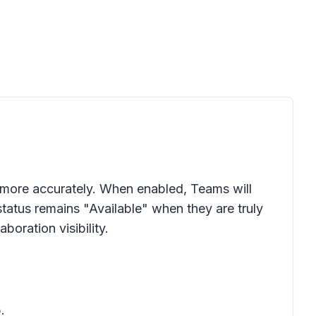
 more accurately. When enabled, Teams will
status remains "Available" when they are truly
oration visibility.
.