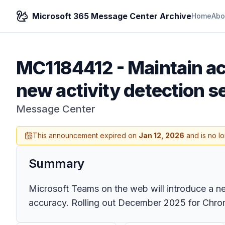
Microsoft 365 Message Center Archive
Home
Abo
MC1184412
-
Maintain a
new activity detection s
Message Center
This announcement expired on
Jan 12, 2026
and is no l
Summary
Microsoft Teams on the web will introduce a n
accuracy. Rolling out December 2025 for Chro