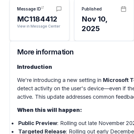
Message ID
Published
MC1184412
Nov 10,
View in Message Center
2025
More information
Introduction
We're introducing a new setting in
Microsoft 
detect activity on the user's device—even if th
active. This update addresses common feedback 
When this will happen:
Public Preview
: Rolling out late November 2
Targeted Release
: Rolling out early Decemb