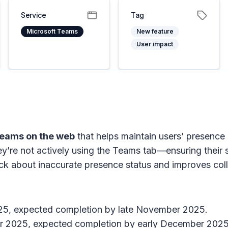
Service
Tag
Microsoft Teams
New feature
User impact
Teams on the web
that helps maintain users’ presence
ey’re not actively using the Teams tab—ensuring their 
about inaccurate presence status and improves collab
025, expected completion by late November 2025.
er 2025, expected completion by early December 2025