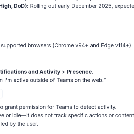
High, DoD)
: Rolling out early December 2025, expec
ng supported browsers (Chrome v94+ and Edge v114+).
tifications and Activity
>
Presence
.
n I'm active outside of Teams on the web.”
o grant permission for Teams to detect activity.
ve or idle—it does not track specific actions or content
ed by the user.