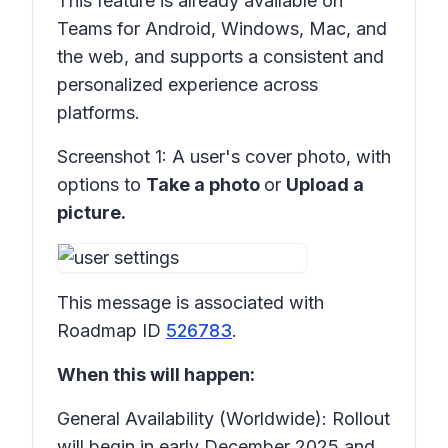
This feature is already available on
Teams for Android, Windows, Mac, and
the web, and supports a consistent and
personalized experience across
platforms.
Screenshot 1:
A user's cover photo, with
options to
Take a photo
or
Upload a
picture.
This message is associated with
Roadmap ID
526783
.
When this will happen:
General Availability (Worldwide): Rollout
will begin in early December 2025 and