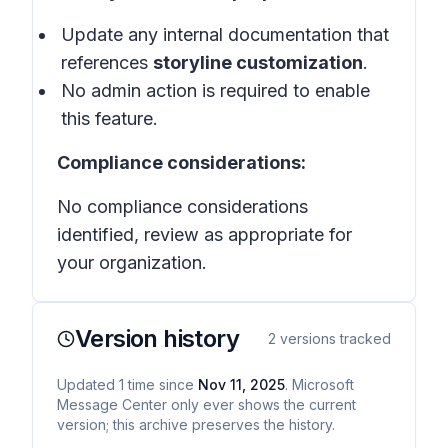
Update any internal documentation that
references
storyline customization
.
No admin action is required to enable
this feature.
Compliance considerations:
No compliance considerations
identified, review as appropriate for
your organization.
Version history
2
versions tracked
Updated
1
time
since
Nov 11, 2025
. Microsoft
Message Center only ever shows the current
version; this archive preserves the history.