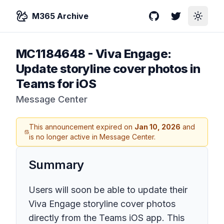
M365 Archive
GitHub
Twitter
Toggle
MC1184648
-
Viva Engage:
Update storyline cover photos in
Teams for iOS
Message Center
This announcement expired on
Jan 10, 2026
and
is no longer active in Message Center.
Summary
Users will soon be able to update their
Viva Engage storyline cover photos
directly from the Teams iOS app. This