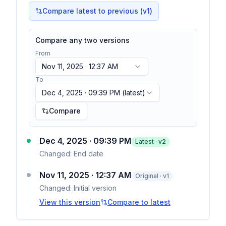
Compare latest to previous (v
1
)
Compare any two versions
From
Nov 11, 2025 · 12:37 AM
To
Dec 4, 2025 · 09:39 PM
(latest)
Compare
Dec 4, 2025 · 09:39 PM
Latest · v
2
Changed:
End date
Nov 11, 2025 · 12:37 AM
Original · v1
Changed:
Initial version
View this version
Compare to latest