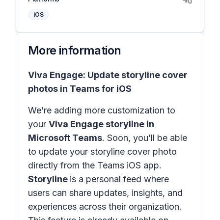
iOS
More information
Viva Engage: Update storyline cover
photos in Teams for iOS
We’re adding more customization to
your
Viva Engage storyline in
Microsoft Teams
. Soon, you’ll be able
to update your storyline cover photo
directly from the Teams iOS app.
Storyline
is a personal feed where
users can share updates, insights, and
experiences across their organization.