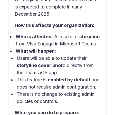
is expected to complete in early
December 2025.
How this affects your organization:
Who is affected:
All users of
storyline
from Viva Engage in Microsoft Teams.
What will happen:
Users will be able to update their
storyline cover phot
o directly from
the Teams iOS app.
This feature is
enabled by default
and
does not require admin configuration.
There is no change to existing admin
policies or controls.
What you can do to prepare: