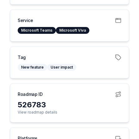
Service
Microsoft Teams
Microsoft Viva
Tag
New feature
User impact
Roadmap ID
526783
View roadmap details
Platforms