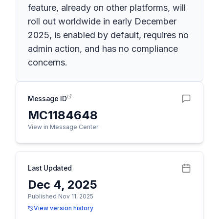
feature, already on other platforms, will
roll out worldwide in early December
2025, is enabled by default, requires no
admin action, and has no compliance
concerns.
Message ID
MC1184648
View in Message Center
Last Updated
Dec 4, 2025
Published Nov 11, 2025
View version history