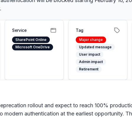
hentication will be blocked starting February 16, 202
.
Service
Tag
SharePoint Online
Major change
Microsoft OneDrive
Updated message
User impact
Admin impact
Retirement
eprecation rollout and expect to reach 100% producti
o modern authentication at the earliest opportunity. 