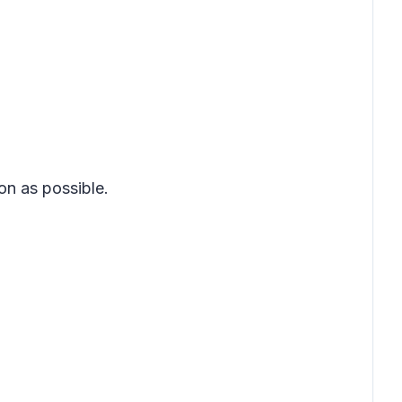
on as possible.