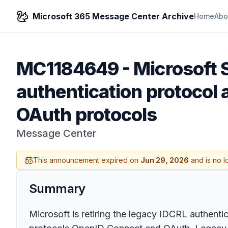
Microsoft 365 Message Center Archive
Home
Abo
MC1184649
-
Microsoft 
authentication protocol
OAuth protocols
Message Center
This announcement expired on
Jun 29, 2026
and is no l
Summary
Microsoft is retiring the legacy IDCRL authent