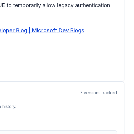
UE
to temporarily allow legacy authentication
eloper Blog | Microsoft Dev Blogs
7
versions tracked
 history.