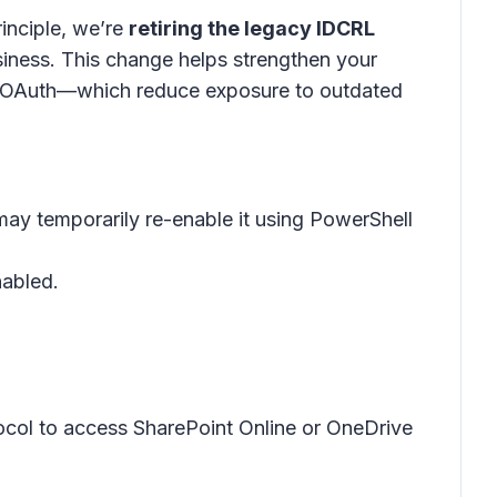
rinciple, we’re
retiring the legacy IDCRL
siness
. This change helps strengthen your
d OAuth—which reduce exposure to outdated
may temporarily re-enable it using PowerShell
nabled.
otocol to access SharePoint Online or OneDrive