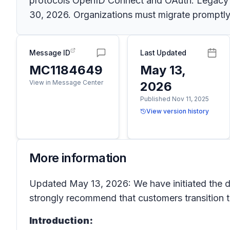
protocols OpenID Connect and OAuth. Legacy aut
30, 2026. Organizations must migrate promptly
Message ID
Last Updated
MC1184649
May 13,
View in Message Center
2026
Published Nov 11, 2025
View version history
More information
Updated May 13, 2026: We have initiated the d
strongly recommend that customers transition t
Introduction: