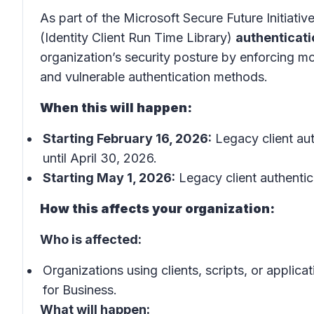
As part of the Microsoft Secure Future Initiativ
(Identity Client Run Time Library)
authenticati
organization’s security posture by enforcin
and vulnerable authentication methods.
When this will happen:
Starting February 16, 2026:
Legacy client aut
until April 30, 2026.
Starting May 1, 2026:
Legacy client authentic
How this affects your organization:
Who is affected:
Organizations using clients, scripts, or applic
for Business.
What will happen: