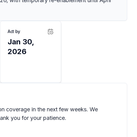
6, with temporary re-enablement until April
Act by
Jan 30,
2026
on coverage in the next few weeks. We
Thank you for your patience.