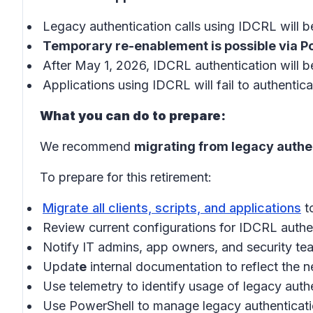
Legacy authentication calls using IDCRL will 
Temporary re-enablement is possible via 
After May 1, 2026, IDCRL authentication will b
Applications using IDCRL will fail to authenti
What you can do to prepare:
We recommend
migrating from legacy authe
To prepare for this retirement:
Migrate all clients, scripts, and applications
t
Review current configurations for IDCRL authe
Notify IT admins, app owners, and security te
Updat
e
internal documentation to reflect the n
Use telemetry to identify usage of legacy auth
Use PowerShell to manage legacy authenticatio