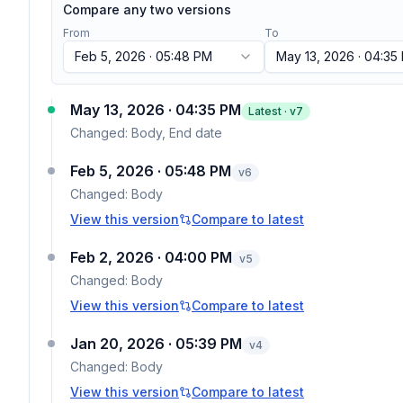
Compare any two versions
From
To
Feb 5, 2026 · 05:48 PM
May 13, 2026 · 04:35
May 13, 2026 · 04:35 PM
Latest · v
7
Changed:
Body, End date
Feb 5, 2026 · 05:48 PM
v
6
Changed:
Body
View this version
Compare to latest
Feb 2, 2026 · 04:00 PM
v
5
Changed:
Body
View this version
Compare to latest
Jan 20, 2026 · 05:39 PM
v
4
Changed:
Body
View this version
Compare to latest