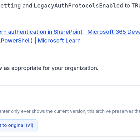
Setting
and
LegacyAuthProtocolsEnabled
to
TR
rn authentication in SharePoint | Microsoft 365 Dev
PowerShell) | Microsoft Learn
 as appropriate for your organization.
ter only ever shows the current version; this archive preserves the
to original (v1)