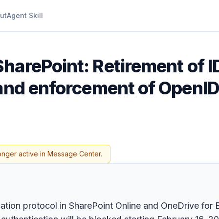
ut
Agent Skill
SharePoint: Retirement of 
 and enforcement of OpenI
onger active in Message Center.
ication protocol in SharePoint Online and OneDrive fo