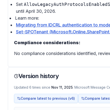
Set
AllowLegacyAuthProtocolsEnabled
until April 30, 2026.
Learn more:
Migrating from IDCRL authentication to mode
Set-SPOTenant (Microsoft.Online.SharePoint.
Compliance considerations:
No compliance considerations identified, review
Version history
Updated
6
times
since
Nov 11, 2025
. Microsoft Message Cen
Compare latest to previous (v
6
)
Compare latest 