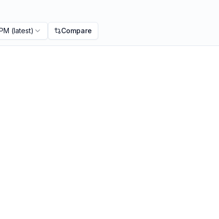
 PM
(latest)
Compare