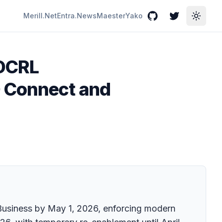
Merill.Net
Entra.News
Maester
Yako
GitHub
Twitter
Toggle
IDCRL
D Connect and
r Business by May 1, 2026, enforcing modern