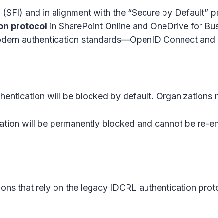
e (SFI) and in alignment with the “Secure by Default” p
on protocol
in
SharePoint Online
and
OneDrive for Bu
g modern authentication standards—OpenID Connect an
hentication will be blocked by default. Organizations 
ation will be permanently blocked and cannot be re-e
ations that rely on the legacy IDCRL authentication pr