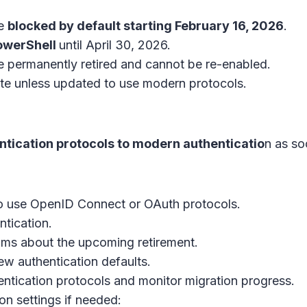
be
blocked by default starting February 16, 2026
.
PowerShell
until April 30, 2026.
e permanently retired and cannot be re-enabled.
cate unless updated to use modern protocols.
ntication protocols to modern authenticatio
n as so
o use OpenID Connect or OAuth protocols.
ntication.
ams about the upcoming retirement.
ew authentication defaults.
entication protocols and monitor migration progress.
n settings if needed: