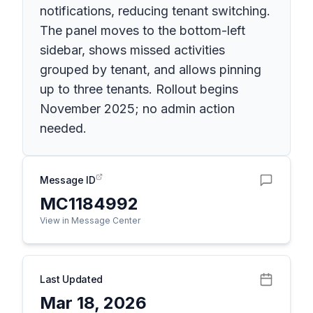
notifications, reducing tenant switching.
The panel moves to the bottom-left
sidebar, shows missed activities
grouped by tenant, and allows pinning
up to three tenants. Rollout begins
November 2025; no admin action
needed.
Message ID
MC1184992
View in Message Center
Last Updated
Mar 18, 2026