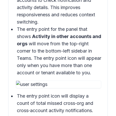
accounts to check notification and
activity details. This improves
responsiveness and reduces context
switching.
The entry point for the panel that
shows
Activity in other accounts and
orgs
will move from the top-right
corner to the bottom-left sidebar in
Teams. The entry point icon will appear
only when you have more than one
account or tenant available to you.
The entry point icon will display a
count of total missed cross‑org and
cross‑account activity notifications.