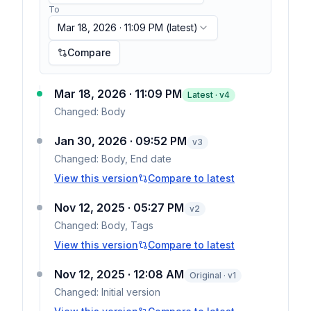
To
Mar 18, 2026 · 11:09 PM
(latest)
Compare
Mar 18, 2026 · 11:09 PM
Latest · v
4
Changed:
Body
Jan 30, 2026 · 09:52 PM
v
3
Changed:
Body, End date
View this version
Compare to latest
Nov 12, 2025 · 05:27 PM
v
2
Changed:
Body, Tags
View this version
Compare to latest
Nov 12, 2025 · 12:08 AM
Original · v1
Changed:
Initial version