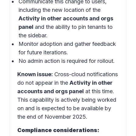
Communicate this change to users,
including the new location of the
Activity in other accounts and orgs
panel
and the ability to pin tenants to
the sidebar.
Monitor adoption and gather feedback
for future iterations.
No admin action is required for rollout.
Known issue:
Cross-cloud notifications
do not appear in the
Activity in other
accounts and orgs panel
at this time.
This capability is actively being worked
on and is expected to be available by
the end of November 2025.
Compliance considerations: