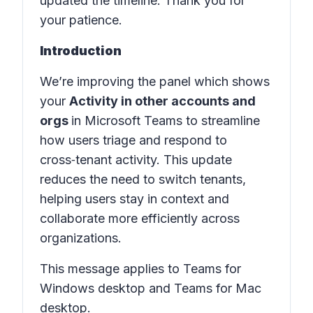
updated the timeline. Thank you for
your patience.
Introduction
We’re improving the panel which shows
your
Activity in other accounts and
orgs
in Microsoft Teams to streamline
how users triage and respond to
cross‑tenant activity. This update
reduces the need to switch tenants,
helping users stay in context and
collaborate more efficiently across
organizations.
This message applies to Teams for
Windows desktop and Teams for Mac
desktop.