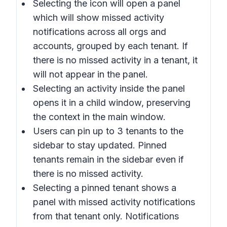
Selecting the icon will open a panel
which will show missed activity
notifications across all orgs and
accounts, grouped by each tenant. If
there is no missed activity in a tenant, it
will not appear in the panel.
Selecting an activity inside the panel
opens it in a child window, preserving
the context in the main window.
Users can pin up to 3 tenants to the
sidebar to stay updated. Pinned
tenants remain in the sidebar even if
there is no missed activity.
Selecting a pinned tenant shows a
panel with missed activity notifications
from that tenant only. Notifications