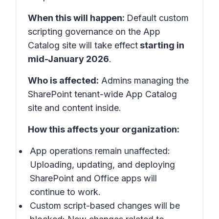
When this will happen:
Default custom
scripting governance on the
App
Catalog site
will take effect
starting in
mid-January 2026
.
Who is affected:
Admins managing the
SharePoint tenant-wide App Catalog
site and content inside.
How this affects your organization:
App operations remain unaffected:
Uploading, updating, and deploying
SharePoint and Office apps will
continue to work.
Custom script-based changes will be