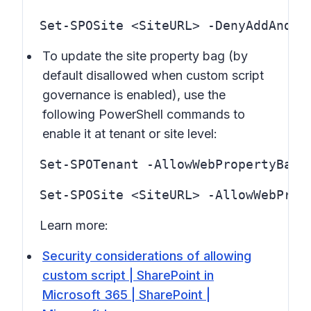
Set-SPOSite <SiteURL> -DenyAddAndCu
To update the site property bag (by
default disallowed when custom script
governance is enabled), use the
following PowerShell commands to
enable it at tenant or site level:
Set-SPOTenant -AllowWebPropertyBagU
Learn more:
Security considerations of allowing
custom script | SharePoint in
Microsoft 365 | SharePoint |