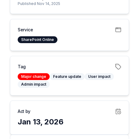
Published Nov 14, 2025
Service
SharePoint Online
Tag
Major change
Feature update
User impact
Admin impact
Act by
Jan 13, 2026