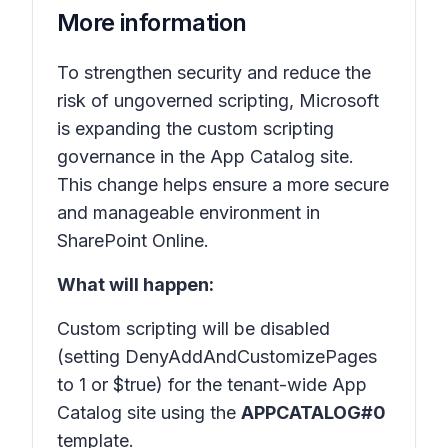
More information
To strengthen security and reduce the
risk of ungoverned scripting, Microsoft
is expanding the custom scripting
governance in the
App Catalog site
.
This change helps ensure a more secure
and manageable environment in
SharePoint Online.
What will happen:
Custom scripting will be disabled
(setting DenyAddAndCustomizePages
to 1 or $true) for the tenant-wide App
Catalog site using the
APPCATALOG#0
template.