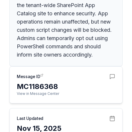
the tenant-wide SharePoint App
Catalog site to enhance security. App
operations remain unaffected, but new
custom script changes will be blocked.
Admins can temporarily opt out using
PowerShell commands and should
inform site owners accordingly.
Message ID
MC1186368
View in Message Center
Last Updated
Nov 15, 2025