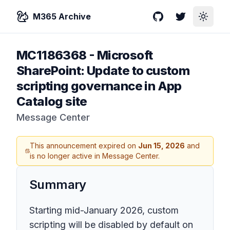
M365 Archive
GitHub
Twitter
Toggle
MC1186368
-
Microsoft
SharePoint: Update to custom
scripting governance in App
Catalog site
Message Center
This announcement expired on
Jun 15, 2026
and
is no longer active in Message Center.
Summary
Starting mid-January 2026, custom
scripting will be disabled by default on