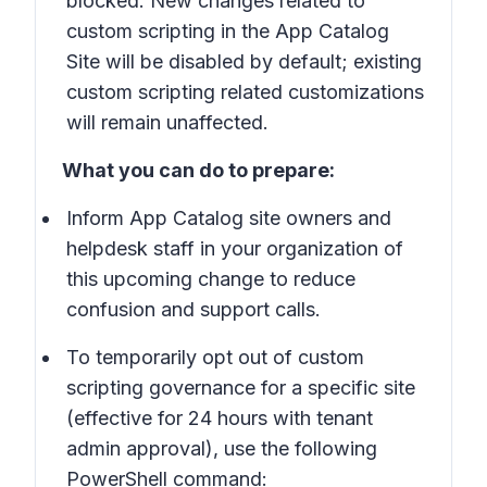
blocked: New changes related to
custom scripting in the App Catalog
Site will be disabled by default; existing
custom scripting related customizations
will remain unaffected.
What you can do to prepare:
Inform App Catalog site owners and
helpdesk staff in your organization of
this upcoming change to reduce
confusion and support calls.
To temporarily opt out of custom
scripting governance for a specific site
(effective for 24 hours with tenant
admin approval), use the following
PowerShell command: