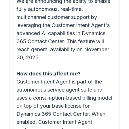
We are announcing the ability to enable
fully autonomous, real-time,
multichannel customer support by
leveraging the Customer Intent Agent's
advanced AI capabilities in Dynamics
365 Contact Center. This feature will
reach general availability on November
30, 2025.
How does this affect me?
Customer Intent Agent is part of the
autonomous service agent suite and
uses a consumption-based billing model
on top of your base license for
Dynamics 365 Contact Center. When
enabled, Customer Intent Agent