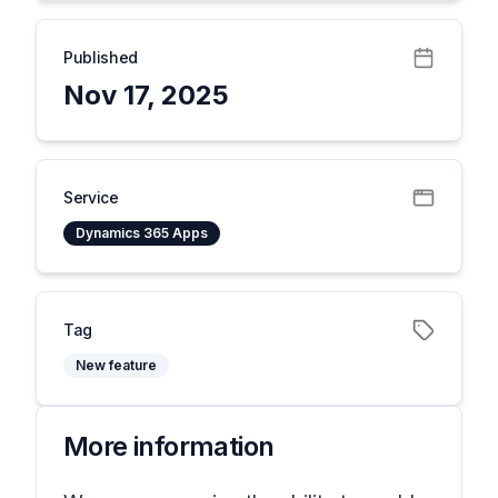
Published
Nov 17, 2025
Service
Dynamics 365 Apps
Tag
New feature
More information