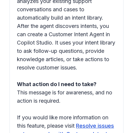
analyzes your existing support
conversations and cases to
automatically build an intent library.
After the agent discovers intents, you
can create a Customer Intent Agent in
Copilot Studio. It uses your intent library
to ask follow-up questions, provide
knowledge articles, or take actions to
resolve customer issues.
What action do I need to take?
This message is for awareness, and no
action is required.
If you would like more information on
this feature, please visit
Resolve issues