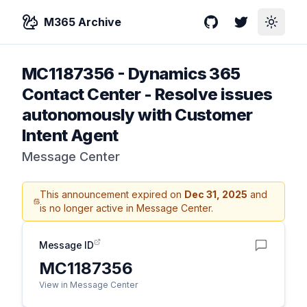
M365 Archive
GitHub
Twitter
Toggle
MC1187356
-
Dynamics 365
Contact Center - Resolve issues
autonomously with Customer
Intent Agent
Message Center
This announcement expired on
Dec 31, 2025
and
is no longer active in Message Center.
Message ID
MC1187356
View in Message Center