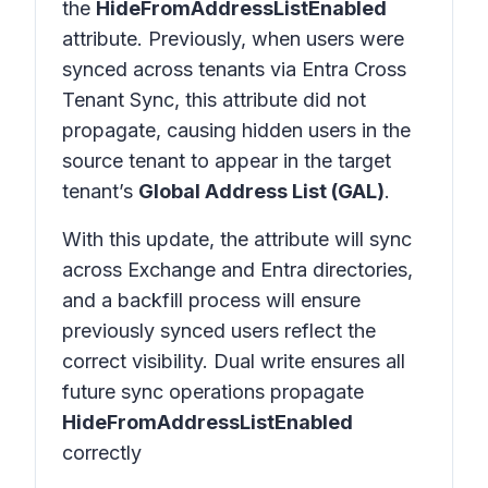
the
HideFromAddressListEnabled
attribute. Previously, when users were
synced across tenants via Entra Cross
Tenant Sync, this attribute did not
propagate, causing hidden users in the
source tenant to appear in the target
tenant’s
Global Address List (GAL)
.
With this update, the attribute will sync
across Exchange and Entra directories,
and a backfill process will ensure
previously synced users reflect the
correct visibility. Dual write ensures all
future sync operations propagate
HideFromAddressListEnabled
correctly