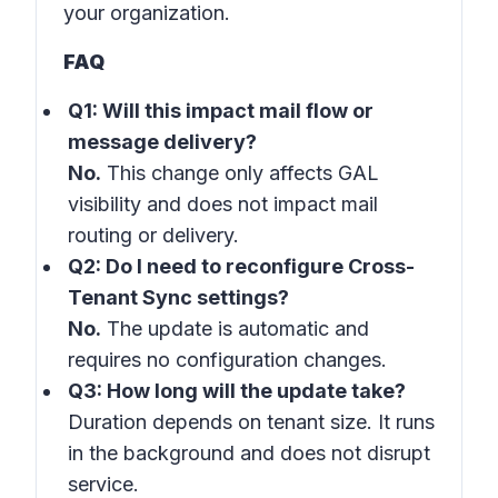
your organization.
FAQ
Q1: Will this impact mail flow or
message delivery?
No.
This change only affects GAL
visibility and does not impact mail
routing or delivery.
Q2: Do I need to reconfigure Cross-
Tenant Sync settings?
No.
The update is automatic and
requires no configuration changes.
Q3: How long will the update take?
Duration depends on tenant size. It runs
in the background and does not disrupt
service.