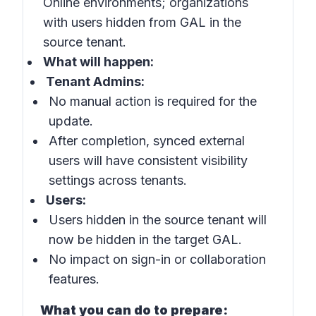
Online environments; organizations
with users hidden from GAL in the
source tenant.
What will happen:
Tenant Admins:
No manual action is required for the
update.
After completion, synced external
users will have consistent visibility
settings across tenants.
Users:
Users hidden in the source tenant will
now be hidden in the target GAL.
No impact on sign-in or collaboration
features.
What you can do to prepare: