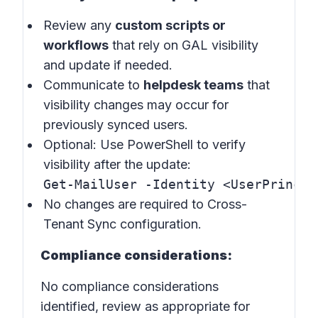
Review any
custom scripts or
workflows
that rely on GAL visibility
and update if needed.
Communicate to
helpdesk teams
that
visibility changes may occur for
previously synced users.
Optional: Use PowerShell to verify
visibility after the update:
Get-MailUser -Identity <UserPrincip
No changes are required to Cross-
Tenant Sync configuration.
Compliance considerations:
No compliance considerations
identified, review as appropriate for