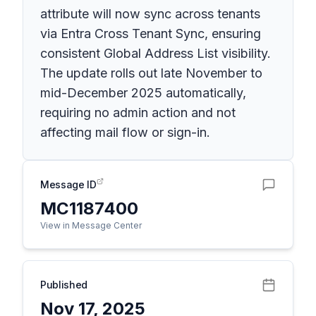
attribute will now sync across tenants
via Entra Cross Tenant Sync, ensuring
consistent Global Address List visibility.
The update rolls out late November to
mid-December 2025 automatically,
requiring no admin action and not
affecting mail flow or sign-in.
Message ID
MC1187400
View in Message Center
Published
Nov 17, 2025