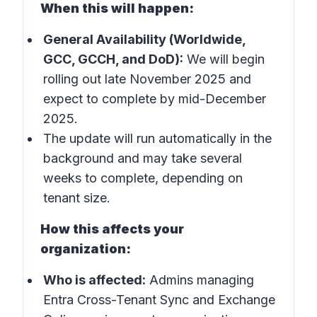
When this will happen:
General Availability (Worldwide,
GCC, GCCH, and DoD):
We will begin
rolling out late November 2025 and
expect to complete by mid-December
2025.
The update will run automatically in the
background and may take several
weeks to complete, depending on
tenant size.
How this affects your
organization:
Who is affected:
Admins managing
Entra Cross-Tenant Sync and Exchange