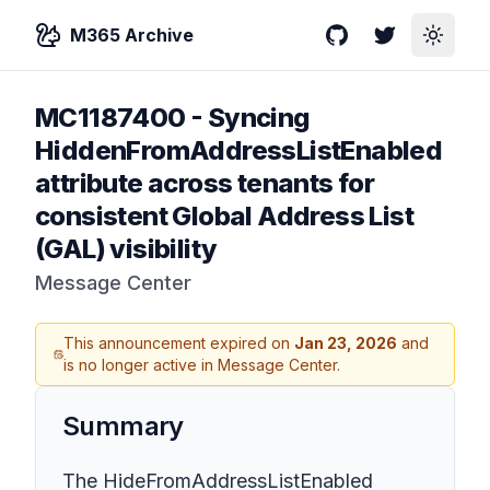
M365 Archive
GitHub
Twitter
Toggle
MC1187400
-
Syncing
HiddenFromAddressListEnabled
attribute across tenants for
consistent Global Address List
(GAL) visibility
Message Center
This announcement expired on
Jan 23, 2026
and
is no longer active in Message Center.
Summary
The HideFromAddressListEnabled