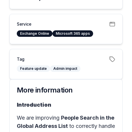
Service
Exchange Online
Microsoft 365 apps
Tag
Feature update
Admin impact
More information
Introduction
We are improving
People Search in the
Global Address List
to correctly handle